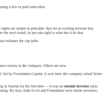
ing a free or paid subscriber.
rights are simple in principle: they let an existing investor buy
 next round, its pro rata right is what lets it do that.
ta reshapes the cap table.
y have money in the company. Others are new.
, led by Foundation Capital. A year later, the company raised Series
ing in Sunrun for the first time — it was an
outside investor
(also
ipating. By now, both Accel and Foundation were inside investors,