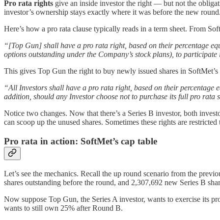
Pro rata rights
give an inside investor the right — but not the obliga
investor’s ownership stays exactly where it was before the new round
Here’s how a pro rata clause typically reads in a term sheet. From Sof
“[Top Gun] shall have a pro rata right, based on their percentage eq
options outstanding under the Company’s stock plans), to participate 
This gives Top Gun the right to buy newly issued shares in SoftMet’s 
“All Investors shall have a pro rata right, based on their percentage 
addition, should any Investor choose not to purchase its full pro rata
Notice two changes. Now that there’s a Series B investor, both investors
can scoop up the unused shares. Sometimes these rights are restricted 
Pro rata in action: SoftMet’s cap table
Let’s see the mechanics. Recall the up round scenario from the previ
shares outstanding before the round, and 2,307,692 new Series B share
Now suppose Top Gun, the Series A investor, wants to exercise its pr
wants to still own 25% after Round B.