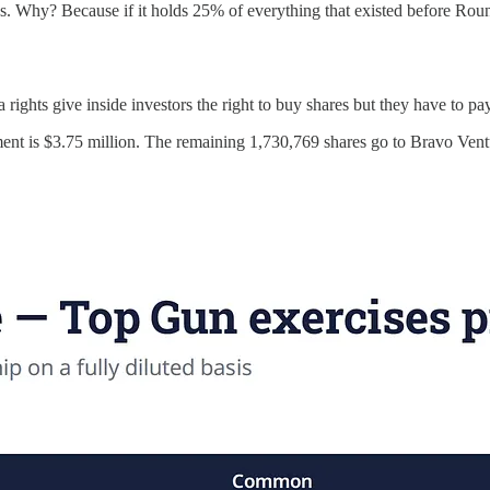
s. Why? Because if it holds 25% of everything that existed before Rou
rights give inside investors the right to buy shares but they have to pa
ment is $3.75 million. The remaining 1,730,769 shares go to Bravo Ventu