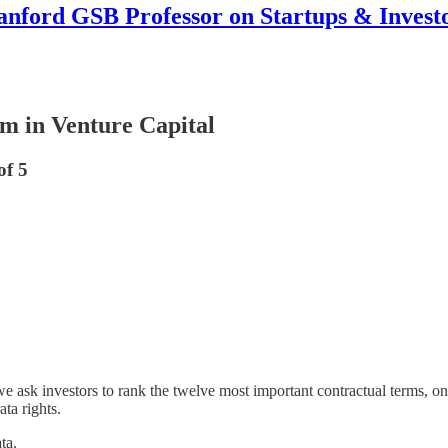
anford GSB Professor on Startups & Invest
rm in Venture Capital
of 5
sk investors to rank the twelve most important contractual terms, one 
ata rights.
ta.