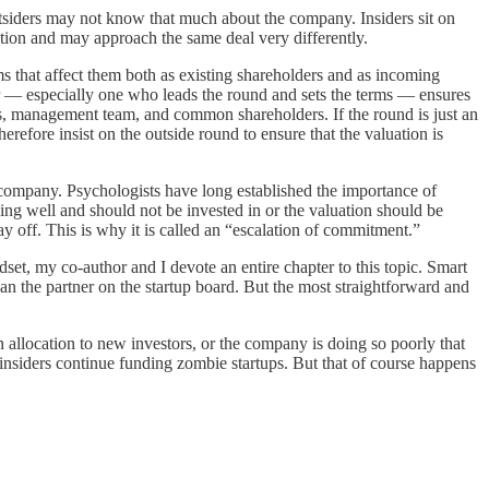
tsiders may not know that much about the company. Insiders sit on
tion and may approach the same deal very differently.
ms that affect them both as existing shareholders and as incoming
or — especially one who leads the round and sets the terms — ensures
ers, management team, and common shareholders. If the round is just an
refore insist on the outside round to ensure that the valuation is
 company. Psychologists have long established the importance of
ing well and should not be invested in or the valuation should be
y off. This is why it is called an “escalation of commitment.”
et, my co-author and I devote an entire chapter to this topic. Smart
an the partner on the startup board. But the most straightforward and
 allocation to new investors, or the company is doing so poorly that
nsiders continue funding zombie startups. But that of course happens