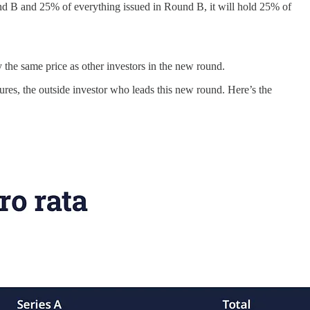
nd B and 25% of everything issued in Round B, it will hold 25% of
y the same price as other investors in the new round.
res, the outside investor who leads this new round. Here’s the