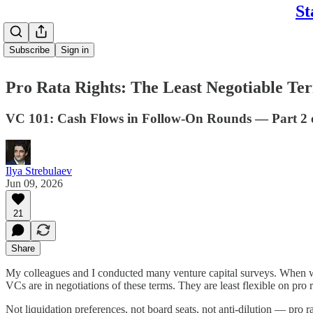
St
Subscribe
Sign in
Pro Rata Rights: The Least Negotiable Te
VC 101: Cash Flows in Follow-On Rounds — Part 2 
Ilya Strebulaev
Jun 09, 2026
21
Share
My colleagues and I conducted many venture capital surveys. When we a
VCs are in negotiations of these terms. They are least flexible on pro r
Not liquidation preferences, not board seats, not anti-dilution — pro ra