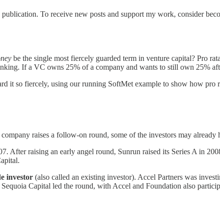
 publication. To receive new posts and support my work, consider becom
oney
be the single most fiercely guarded term in venture capital? Pro rata 
ing. If a VC owns 25% of a company and wants to still own 25% after the
ard it so fiercely, using our running SoftMet example to show how pro ra
 a company raises a follow-on round, some of the investors may alread
. After raising an early angel round, Sunrun raised its Series A in 2008
apital.
de investor
(also called an existing investor). Accel Partners was invest
, Sequoia Capital led the round, with Accel and Foundation also partic