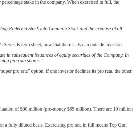
ir percentage stake in the company. When exercised in full, the
ding Preferred Stock into Common Stock and the exercise of all
Series B term sheet, now that there’s also an outside investor:
pate in subsequent issuances of equity securities of the Company. In
ining pro rata shares.”
uper pro rata” option: if one investor declines its pro rata, the other
aluation of $80 million (pre-money $65 million). There are 10 million
 a fully diluted basis. Exercising pro rata in full means Top Gun