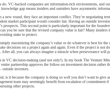
ers do. VC-backed companies are information-rich environments, and ou
This knowledge gap means insiders and outsiders have asymmetric informa
 in a new round, they face an important conflict. They’re negotiating ter
ndent market participant would consider fair. Having an outside invest
’s prospects. This second point is particularly important for the found
can you be sure that the revised company value is fair? Many insiders the
xisting stake to protect.
d simply maximizing the company’s value or do whatever is best for the
e decisions on a project again and again. Even if the project is not do
. After all, you can always imagine a miracle when perseverance will pa
sues in VC decision-making (and not only!). In my book The Venture Minds
entire partnership approves the follow-on investment decision rather th
– outside investors.
nd, is it because the company is doing so well you don’t want to give an
agement team may seemingly benefit from escalation of commitment if i
ursuing other projects.