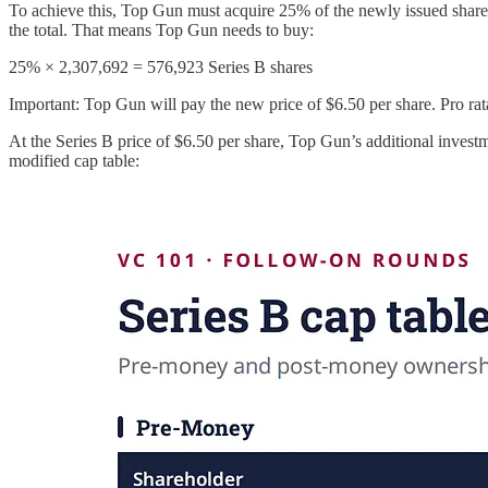
To achieve this, Top Gun must acquire 25% of the newly issued share
the total. That means Top Gun needs to buy:
25% × 2,307,692 = 576,923 Series B shares
Important: Top Gun will pay the new price of $6.50 per share. Pro rata 
At the Series B price of $6.50 per share, Top Gun’s additional invest
modified cap table: