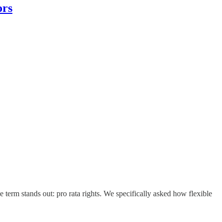
ors
term stands out: pro rata rights. We specifically asked how flexible