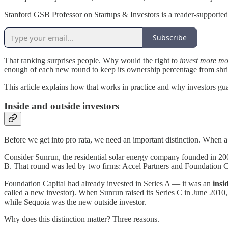
Stanford GSB Professor on Startups & Investors is a reader-supported
Subscribe
That ranking surprises people. Why would the right to
invest more m
enough of each new round to keep its ownership percentage from shrink
This article explains how that works in practice and why investors gu
Inside and outside investors
Before we get into pro rata, we need an important distinction. When
Consider Sunrun, the residential solar energy company founded in 2007
B. That round was led by two firms: Accel Partners and Foundation C
Foundation Capital had already invested in Series A — it was an
insi
called a new investor). When Sunrun raised its Series C in June 2010
while Sequoia was the new outside investor.
Why does this distinction matter? Three reasons.