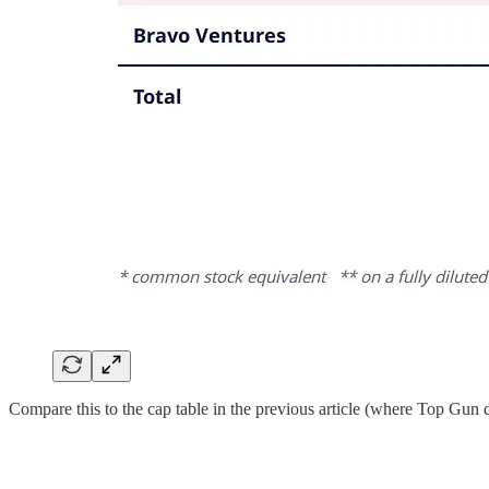
Compare this to the cap table in the previous article (where Top Gun d