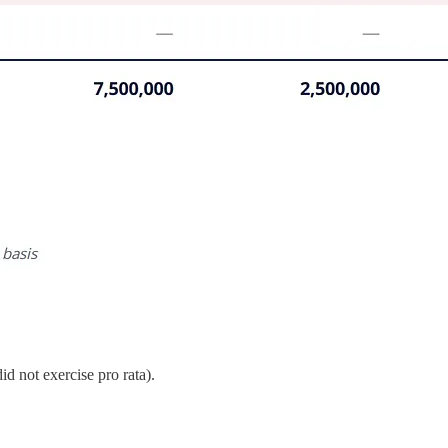
id not exercise pro rata).