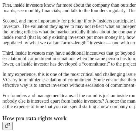
First, inside investors know far more about the company than outsid
boards, see monthly financials, and talk to the founders regularly. 
Second, and more importantly for pricing: if only insiders participate
investors. The valuation they agree to may not reflect what an indepe
the pricing reflects what the market actually thinks about the company
inside round (that is, only existing investors put more money in), how 
negotiated by what we call an “arm’s-length” investor — one with no e
Third, inside investors may have additional incentives that go beyon
escalation of commitment in situations when the same person has to mak
lower, an inside investor has developed a “commitment” to the project
In my experience, this is one of the most critical and challenging is
VCs try to minimize escalation of commitment. Some ensure that their 
effective way is to attract investors without escalation of commitment 
For founders and management teams: if the round is just an inside rou
nobody else is interested apart from inside investors
.
? A note: the man
at the expense of time that you can spend starting a new company or p
How pro rata rights work