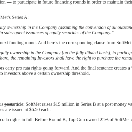
tion — to participate in future financing rounds in order to maintain the
.
tMet’s Series A:
uity ownership in the Company (assuming the conversion of all outstan
in subsequent issuances of equity securities of the Company.”
next funding round. And here’s the corresponding clause from SoftMet’s 
equity ownership in the Company [on the fully diluted basis], to partici
 share, the remaining Investors shall have the right to purchase the rema
 carry pro rata rights going forward. And the final sentence creates a “s
to investors above a certain ownership threshold.
ous
post
article: SoftMet raises $15 million in Series B at a post-money v
s are issued at $6.50 each.
o rata rights in full. Before Round B, Top Gun owned 25% of SoftMet on