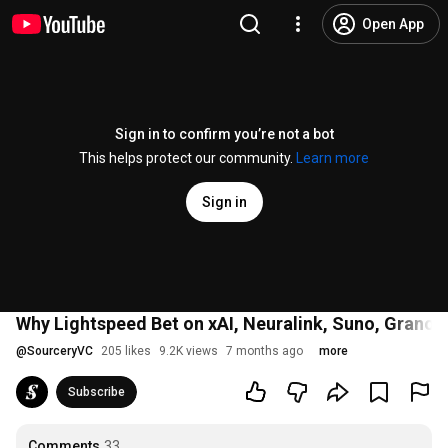
Open App
Sign in to confirm you’re not a bot
This helps protect our community.
Learn more
Sign in
Why Lightspeed Bet on xAI, Neuralink, Suno, Granola
@
SourceryVC
205 likes
9.2K views
7 months ago
more
Subscribe
Comments
33