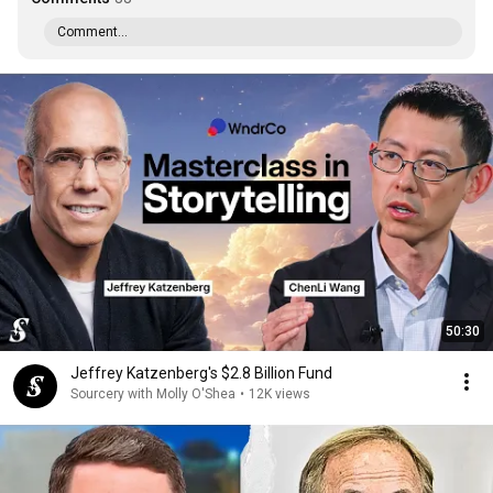
Comment...
50:30
Jeffrey Katzenberg's $2.8 Billion Fund
Sourcery with Molly O'Shea
•
12K views