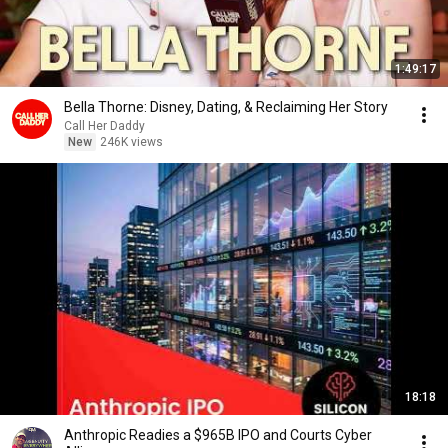
1:49:17
Bella Thorne: Disney, Dating, & Reclaiming Her Story
Call Her Daddy
New
246K views
18:18
Anthropic Readies a $965B IPO and Courts Cyber