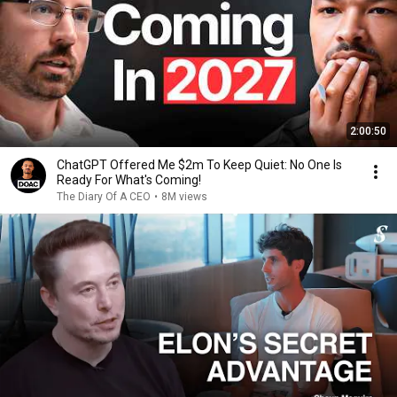
2:00:50
ChatGPT Offered Me $2m To Keep Quiet: No One Is
Ready For What's Coming!
The Diary Of A CEO
•
8M views