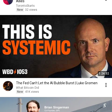
Allies
TorontoStarts
New
32 views
1:24:32
The Fed Can’t Let the AI Bubble Burst | Luke Gromen
What Bitcoin Did
New
41K views