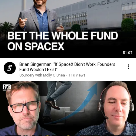
51:07
Brian Singerman: "If SpaceX Didn't Work, Founders
Fund Wouldn't Exist"
Sourcery with Molly O'Shea
•
11K views