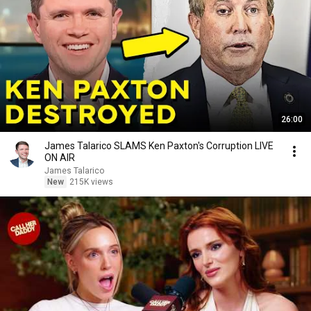
26:00
James Talarico SLAMS Ken Paxton's Corruption LIVE
ON AIR
James Talarico
New
215K views