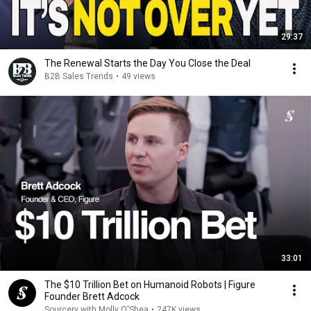
29:37
The Renewal Starts the Day You Close the Deal
B2B Sales Trends
•
49 views
33:01
The $10 Trillion Bet on Humanoid Robots | Figure
Founder Brett Adcock
Sourcery with Molly O'Shea
•
247K views