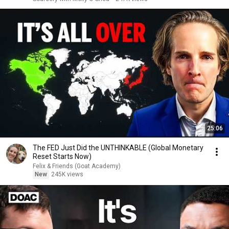
25:06
The FED Just Did the UNTHINKABLE (Global Monetary
Reset Starts Now)
Felix & Friends (Goat Academy)
New
245K views