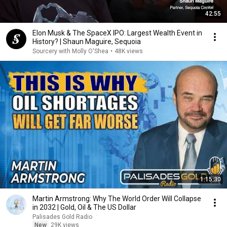
42:55
Elon Musk & The SpaceX IPO: Largest Wealth Event in
History? | Shaun Maguire, Sequoia
Sourcery with Molly O'Shea
•
48K views
1:15:30
Martin Armstrong: Why The World Order Will Collapse
in 2032 | Gold, Oil & The US Dollar
Palisades Gold Radio
New
29K views