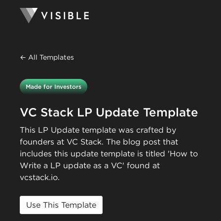
← All Templates
Made for Investors
VC Stack LP Update Template
This LP Update template was crafted by
founders at VC Stack. The blog post that
includes this update template is titled 'How to
Write a LP update as a VC' found at
vcstack.io.
Use This Template