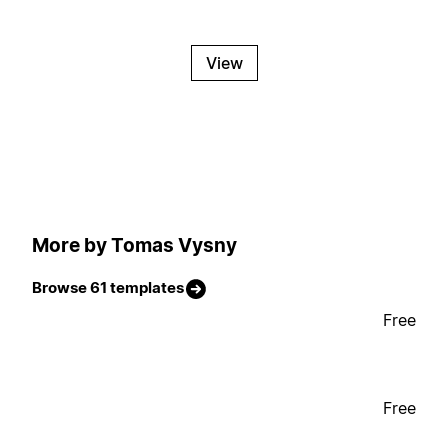
View
More by Tomas Vysny
Browse 61 templates
Free
Free