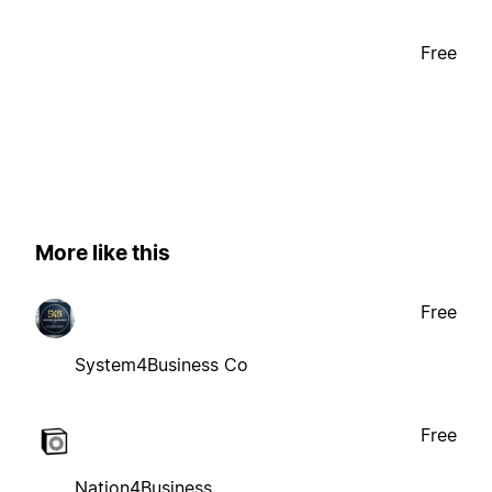
Free
More like this
Free
System4Business Co
Free
Nation4Business