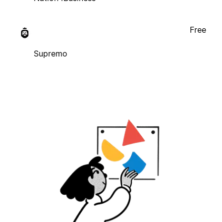
Free
Supremo