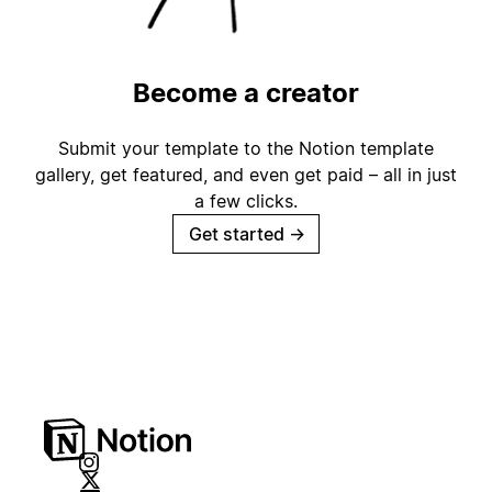
Become a creator
Submit your template to the Notion template
gallery, get featured, and even get paid – all in just
a few clicks.
Get started
→