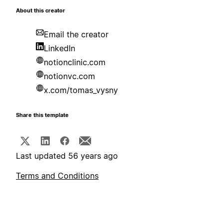
About this creator
Email the creator
LinkedIn
notionclinic.com
notionvc.com
x.com/tomas_vysny
Share this template
Last updated 56 years ago
Terms and Conditions