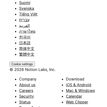
Suomi
Svenska
Tiếng Việt
עברית
العربية
ภาษาไทย
한국어
日本語
简体中文
繁體中文
Cookie settings
© 2026 Notion Labs, Inc.
Company
Download
About us
iOS & Android
Careers
Mac & Windows
Security
Calendar
Status
Web Clipper