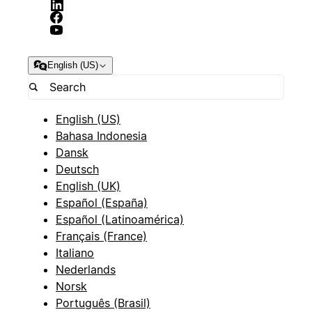
English (US)
English (US)
Bahasa Indonesia
Dansk
Deutsch
English (UK)
Español (España)
Español (Latinoamérica)
Français (France)
Italiano
Nederlands
Norsk
Português (Brasil)