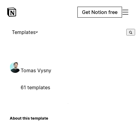
Get Notion free
Templates
Tomas Vysny
61 templates
About this template