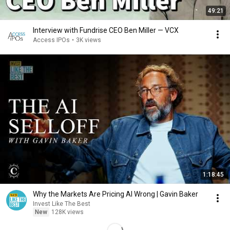
49:21
Interview with Fundrise CEO Ben Miller — VCX
Access IPOs
•
3K views
1:18:45
Why the Markets Are Pricing AI Wrong | Gavin Baker
Invest Like The Best
New
128K views