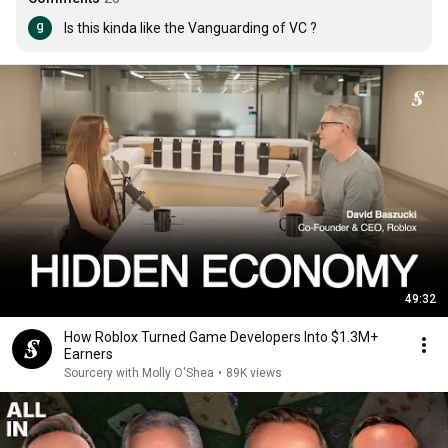
Is this kinda like the Vanguarding of VC ?
49:32
How Roblox Turned Game Developers Into $1.3M+
Earners
Sourcery with Molly O'Shea
•
89K views