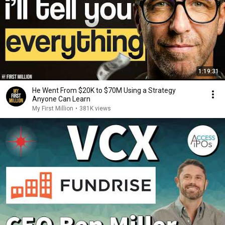
1:19:31
He Went From $20K to $70M Using a Strategy
Anyone Can Learn
My First Million
•
381K views