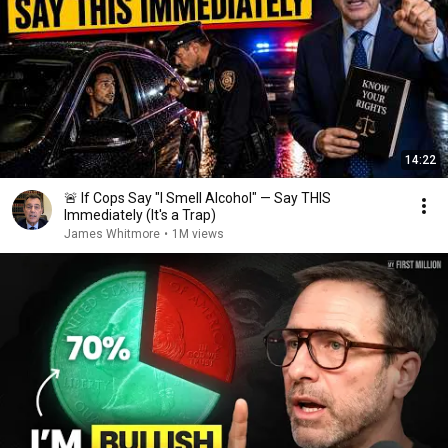
14:22
🚨 If Cops Say "I Smell Alcohol" — Say THIS
Immediately (It's a Trap)
James Whitmore
•
1M views