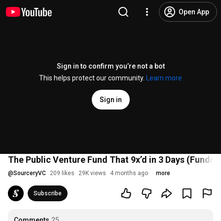
Open App
Sign in to confirm you’re not a bot
This helps protect our community.
Learn more
Sign in
The Public Venture Fund That 9x’d in 3 Days (Fundri
@
SourceryVC
209 likes
29K views
4 months ago
more
Subscribe
Comments
25