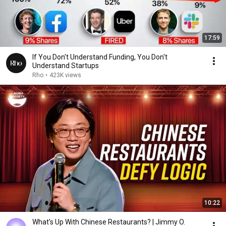
17:59
If You Don't Understand Funding, You Don't
Understand Startups
Rho
•
423K views
10:22
What's Up With Chinese Restaurants? | Jimmy O.