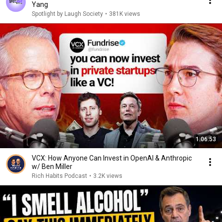
Yang
Spotlight by Laugh Society
•
381K views
1:06:53
VCX: How Anyone Can Invest in OpenAI & Anthropic
w/ Ben Miller
Rich Habits Podcast
•
3.2K views