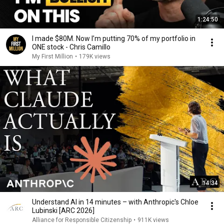
1:24:50
I made $80M. Now I’m putting 70% of my portfolio in
ONE stock - Chris Camillo
My First Million
•
179K views
14:34
Understand AI in 14 minutes – with Anthropic's Chloe
Lubinski [ARC 2026]
Alliance for Responsible Citizenship
•
911K views