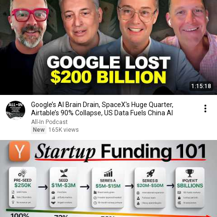
1:15:18
Google’s AI Brain Drain, SpaceX's Huge Quarter,
Airtable’s 90% Collapse, US Data Fuels China AI
All-In Podcast
New
165K views