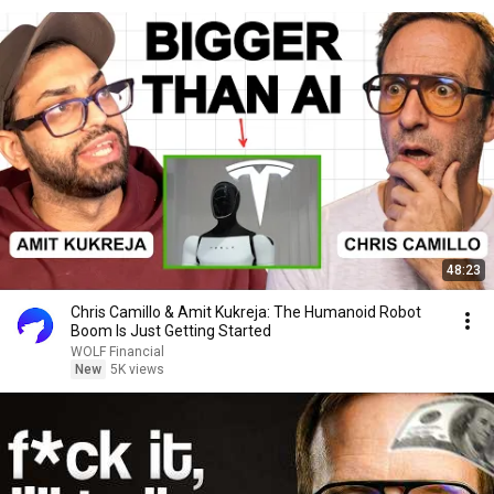
48:23
Chris Camillo & Amit Kukreja: The Humanoid Robot
Boom Is Just Getting Started
WOLF Financial
New
5K views