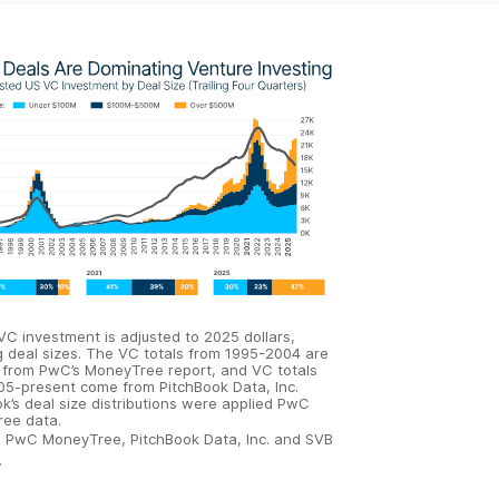
 VC investment is adjusted to 2025 dollars,
g deal sizes. The VC totals from 1995-2004 are
 from PwC’s MoneyTree report, and VC totals
05-present come from PitchBook Data, Inc.
k’s deal size distributions were applied PwC
ee data.
:
PwC MoneyTree, PitchBook Data, Inc. and SVB
.