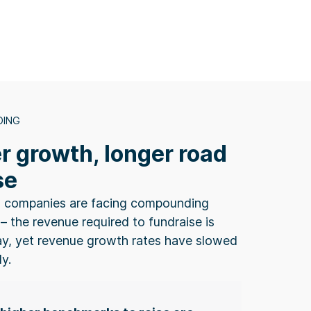
DING
r growth, longer road
se
 companies are facing compounding
– the revenue required to fundraise is
ay, yet revenue growth rates have slowed
ly.