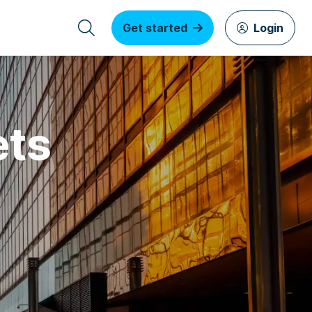
Get started
Login
ets