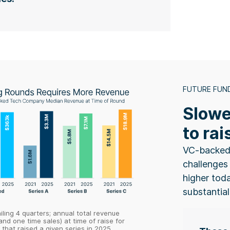
FUTURE FUN
Slowe
to rai
VC-backed
challenges 
higher tod
substantial
ailing 4 quarters; annual total revenue
and one time sales) at time of raise for
that raised a given series in 2025.