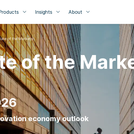
Products
Insights
About
tate of the Markets
te of the Mark
026
novation economy outlook