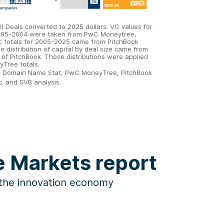
 1) Deals converted to 2025 dollars. VC values for
995-2004 were taken from PwC Moneytree,
C totals for 2005-2025 came from PitchBook
e distribution of capital by deal size came from
 of PitchBook. Those distributions were applied
yTree totals.
: Domain Name Stat, PwC MoneyTree, PitchBook
c. and SVB analysis.
he Markets report
 the innovation economy