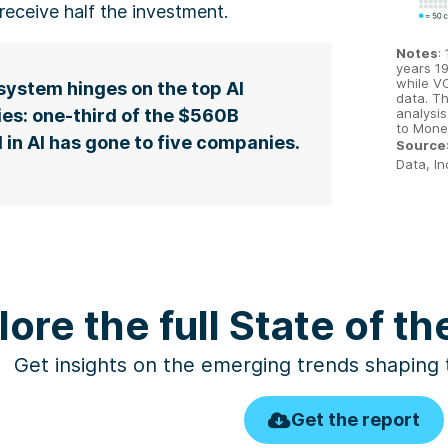
receive half the investment.
Notes
:
years 1
while V
ystem hinges on the top AI
data. Th
analysis
es: one-third of the $560B
to Mone
 in AI has gone to five companies.
Source
Data, In
lore the full State of t
Get insights on the emerging trends shaping
Get the report