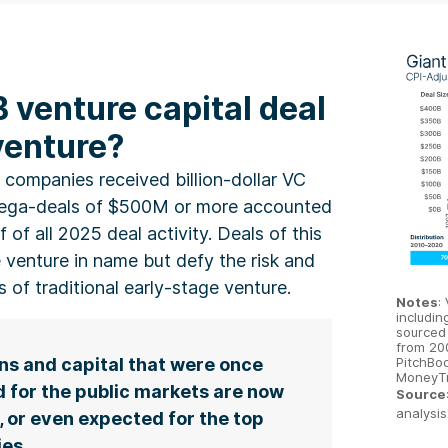
B venture capital deal
 venture?
 companies received billion-dollar VC
mega-deals of $500M or more accounted
f of all 2025 deal activity. Deals of this
 venture in name but defy the risk and
es of traditional early-stage venture.
Notes
:
includin
sourced
from 20
PitchBoo
ns and capital that were once
MoneyTr
 for the public markets are now
Source
analysis
, or even expected for the top
es.