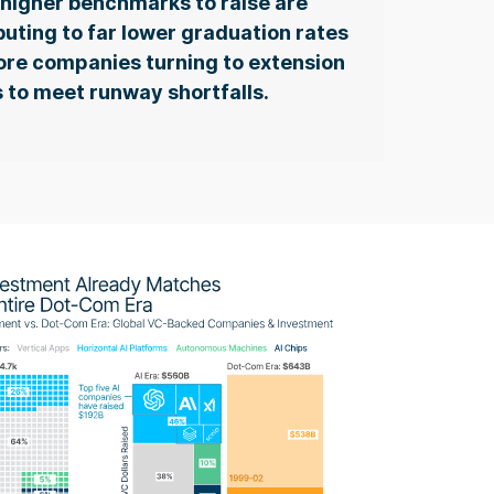
higher benchmarks to raise are
buting to far lower graduation rates
re companies turning to extension
 to meet runway shortfalls.