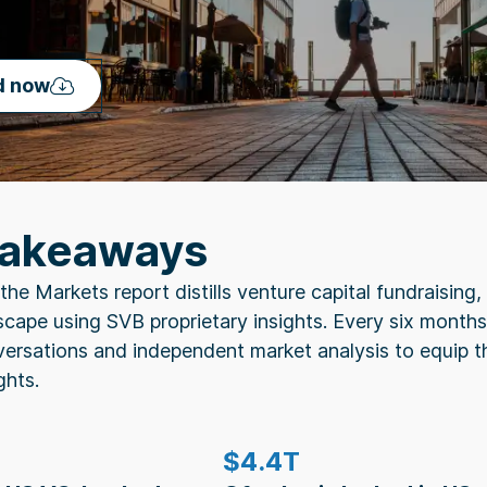
d now
Takeaways
the Markets report distills venture capital fundraisin
cape using SVB proprietary insights. Every six months,
versations and independent market analysis to equip t
ghts.
$4.4T