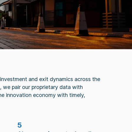
g, investment and exit dynamics across the
 we pair our proprietary data with
he innovation economy with timely,
5