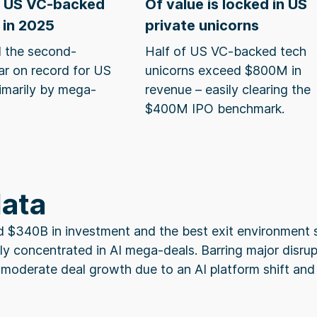
n US VC-backed
Of value is locked in US
 in 2025
private unicorns
 the second-
Half of US VC-backed tech
ar on record for US
unicorns exceed $800M in
rimarily by mega-
revenue – easily clearing the
$400M IPO benchmark.
data
d $340B in investment and the best exit environment 
ly concentrated in AI mega-deals. Barring major disru
 moderate deal growth due to an AI platform shift and