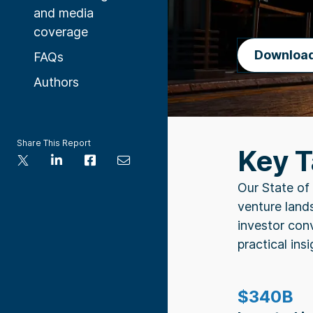
and media
coverage
Downloa
FAQs
Authors
Share This Report
Key 
Our State of 
venture lands
investor con
practical insi
$340B