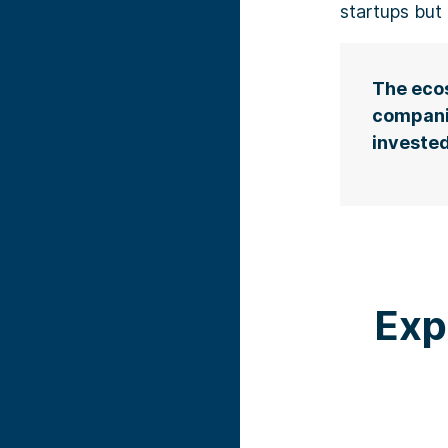
startups but 
The ecos
compani
invested
Exp