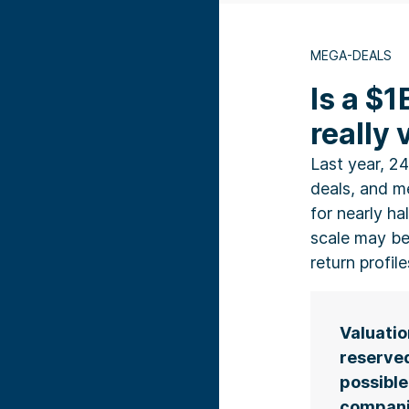
MEGA-DEALS
Is a $1
really
Last year, 24
deals, and 
for nearly hal
scale may be
return profil
Valuatio
reserved
possible
compani