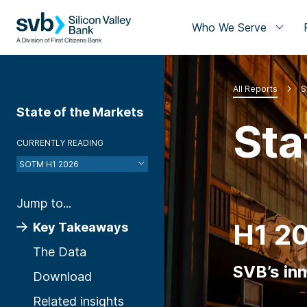
Who We Serve
All Reports
S
State of the Markets
Sta
CURRENTLY READING
SOTM H1 2026
Jump to...
H1 2
Key Takeaways
The Data
SVB’s in
Download
Related insights