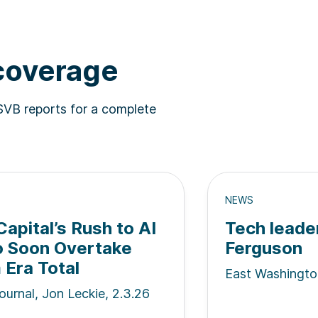
 coverage
SVB reports for a complete
NEWS
apital’s Rush to AI
Tech leade
o Soon Overtake
Ferguson
Era Total
East Washingto
ournal, Jon Leckie, 2.3.26