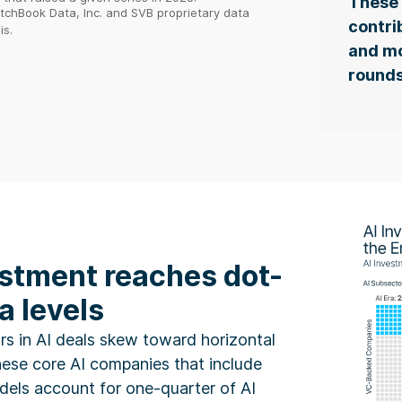
These 
itchBook Data, Inc. and SVB proprietary data
contri
is.
and mo
rounds
estment reaches dot-
a levels
rs in AI deals skew toward horizontal
hese core AI companies that include
els account for one-quarter of AI