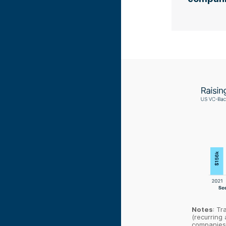
Notes
: Tr
(recurring 
companies 