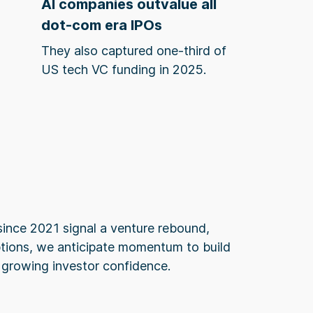
AI companies outvalue all
dot-com era IPOs
They also captured one-third of
US tech VC funding in 2025.
since 2021 signal a venture rebound,
ptions, we anticipate momentum to build
 growing investor confidence.