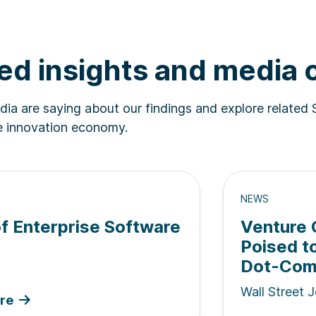
ed insights and media
ia are saying about our findings and explore related 
he innovation economy.
NEWS
of Enterprise Software
Venture C
Poised t
Dot-Com 
Wall Street J
re