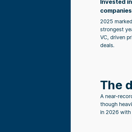
Invested i
companies
2025 marked
strongest ye
VC, driven p
deals.
The 
A near-recor
though heavi
in 2026 with