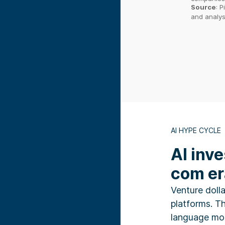
Source
:
P
and analys
AI HYPE CYCLE
AI inv
com er
Venture dolla
platforms. T
language mod