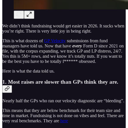
We didn’t think fundraising would get easier in 2026. It sucks when
you’re right. There is very little joy in being right.
This is what dozens of
GP Velocity
submissions from fund
managers have told us. Now that have
every
Form D since 2021 on
file, with the corpus expanding, we track GP and LP distress, 24/7.
Yes this is 5M+ rows, and we know it’s totally nuts. If you want to
be the best you have to be totally f****** obsessed.
Here is what the data told us.
1. Most raises are slower than GPs think they are.
Nearly half the GPs who ran our velocity diagnostic are “bleeding”.
This means that they are below benchmark for their team size and
time in market. Fundraising is not done on vibes and feel. There are
very real benchmarks. They are
here