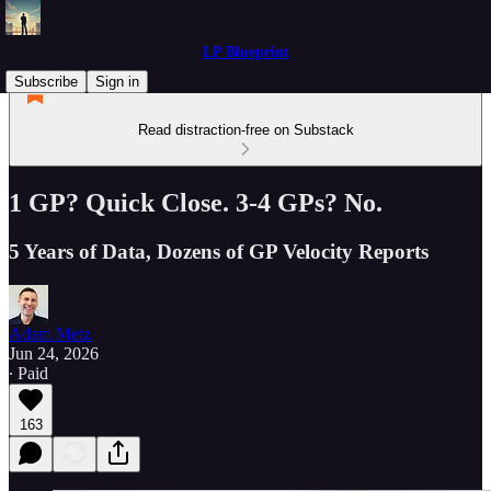
LP Blueprint
Subscribe
Sign in
Read distraction-free on Substack
1 GP? Quick Close. 3-4 GPs? No.
5 Years of Data, Dozens of GP Velocity Reports
Adam Metz
Jun 24, 2026
∙ Paid
163