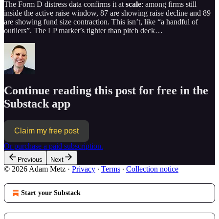
The Form D distress data confirms it at
scale
: among firms still
inside the active raise window, 87 are showing raise decline and 89
are showing fund size contraction. This isn’t, like “a handful of
outliers”. The LP market’s tighter than pitch deck…
Continue reading this post for free in the
Substack app
Claim my free post
Or purchase a paid subscription.
Previous
Next
© 2026 Adam Metz
·
Privacy
∙
Terms
∙
Collection notice
Start your Substack