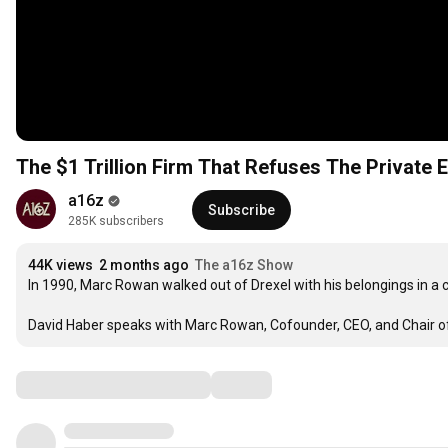
The $1 Trillion Firm That Refuses The Private E
a16z
Subscribe
285K subscribers
44K views
2 months ago
The a16z Show
In 1990, Marc Rowan walked out of Drexel with his belongings in a c
David Haber speaks with Marc Rowan, Cofounder, CEO, and Chair of
Comments