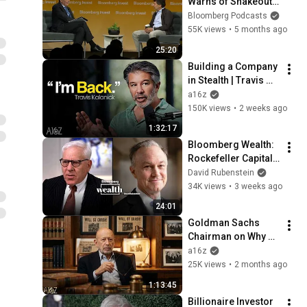
Warns of Shakeout 
Coming for Private 
Bloomberg Podcasts
Markets
55K views
•
5 months ago
25:20
Building a Company 
in Stealth | Travis 
Kalanick with a16z
a16z
150K views
•
2 weeks ago
1:32:17
Bloomberg Wealth: 
Rockefeller Capital 
Management 
David Rubenstein
President and CEO 
34K views
•
3 weeks ago
Greg Fleming
24:01
Goldman Sachs 
Chairman on Why 
Finance Adopts AI 
a16z
Differently | a16z
25K views
•
2 months ago
1:13:45
Billionaire Investor 