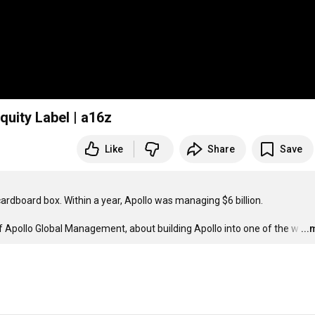
quity Label | a16z
Like
Share
Save
ardboard box. Within a year, Apollo was managing $6 billion.

 Apollo Global Management, about building Apollo into one of the w
…
..