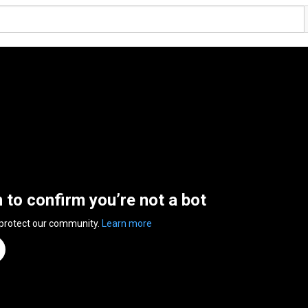
n to confirm you’re not a bot
 protect our community.
Learn more