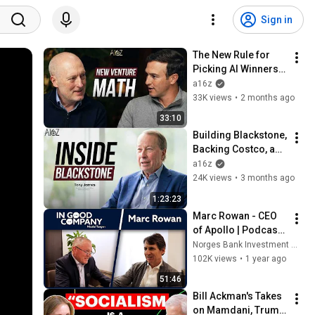
Sign in
The New Rule for 
Picking AI Winners | 
The a16z Show
a16z
33K views
•
2 months ago
33:10
Building Blackstone, 
Backing Costco, and 
Working with 
a16z
Munger | Tony 
24K views
•
3 months ago
James on The a16z 
1:23:23
Show
Marc Rowan - CEO 
of Apollo | Podcast | 
In Good Company | 
Norges Bank Investment Management
Norges Bank 
102K views
•
1 year ago
Investment 
51:46
Management
Bill Ackman's Takes 
on Mamdani, Trump 