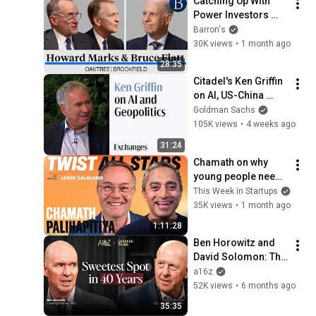
Catching Up With 
Power Investors 
Howard Marks and 
Barron's
Bruce Flatt | At 
30K views
•
1 month ago
Barron's
28:35
Citadel's Ken Griffin 
on AI, US-China 
Tensions, and US 
Goldman Sachs
Data Centers
105K views
•
4 weeks ago
31:24
Chamath on why 
young people need 
more agency, risk, 
This Week in Startups
and adventure
35K views
•
1 month ago
1:11:28
Ben Horowitz and 
David Solomon: The 
Sweetest Macro 
a16z
Spot in 40 Years
52K views
•
6 months ago
35:35