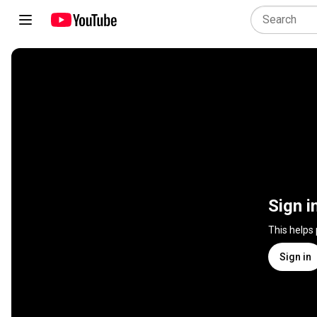
Sign i
This helps
Sign in