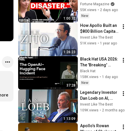
and Investing in the 
Fortune Magazine
AI Era | Titans and 
55K views
•
2 days ago
Disruptors
New
1:00:32
How Apollo Built an 
$800 Billion Capital 
Markets Giant | John 
Invest Like The Best
Zito Interview
51K views
•
1 year ago
1:26:23
Black Hat USA 2026: 
The 'Breaking' 
News: The OpenAI–
Black Hat
Hugging Face 
158K views
•
1 day ago
Incident
New
37:28
Legendary Investor 
.more
Dan Loeb on AI, 
Credit, & Third 
Invest Like The Best
Point’s $25B 
109K views
•
2 months ago
Strategy
1:13:09
Apollo’s Rowan 