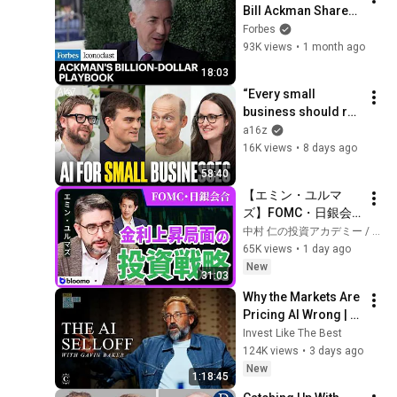
Bill Ackman Shares 
His Blueprint For 
Forbes
The Next Decade of 
93K views
•
1 month ago
Wealth
18:03
“Every small 
business should run 
itself” | Lassie with 
a16z
a16z
16K views
•
8 days ago
58:40
【エミン・ユルマ
ズ】FOMC・日銀会
合、日米金融政策の
中村 仁の投資アカデミー / ブルーモ証券
行方は?ドル円170円
65K views
•
1 day ago
の条件と金利上昇局
New
31:03
面の投資戦略
Why the Markets Are 
Pricing AI Wrong | 
Gavin Baker
Invest Like The Best
124K views
•
3 days ago
New
1:18:45