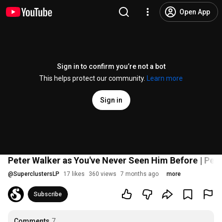
Open App
Sign in to confirm you’re not a bot
This helps protect our community.
Learn more
Sign in
Peter Walker as You've Never Seen Him Before | Pete
@
SuperclustersLP
17 likes
360 views
7 months ago
more
Subscribe
Comments
7