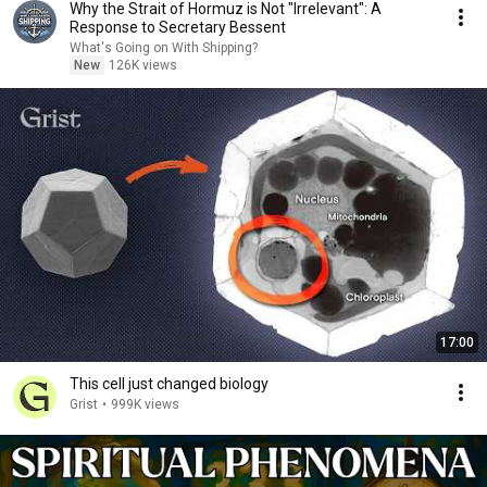
Why the Strait of Hormuz is Not "Irrelevant": A
Response to Secretary Bessent
What's Going on With Shipping?
New
126K views
17:00
This cell just changed biology
Grist
•
999K views