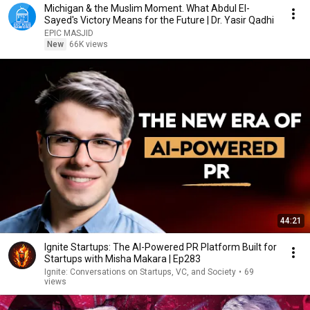
Michigan & the Muslim Moment. What Abdul El-
Sayed's Victory Means for the Future | Dr. Yasir Qadhi
EPIC MASJID
New
66K views
44:21
Ignite Startups: The AI-Powered PR Platform Built for
Startups with Misha Makara | Ep283
Ignite: Conversations on Startups, VC, and Society
•
69
views