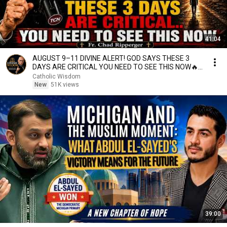
41:04
AUGUST 9–11 DIVINE ALERT! GOD SAYS THESE 3
DAYS ARE CRITICAL YOU NEED TO SEE THIS NOW🔥
Fr. Ripperger
Catholic Wisdom
New
51K views
39:00