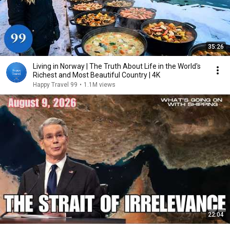
35:26
Living in Norway | The Truth About Life in the World's
Richest and Most Beautiful Country | 4K
Happy Travel 99
•
1.1M views
22:04