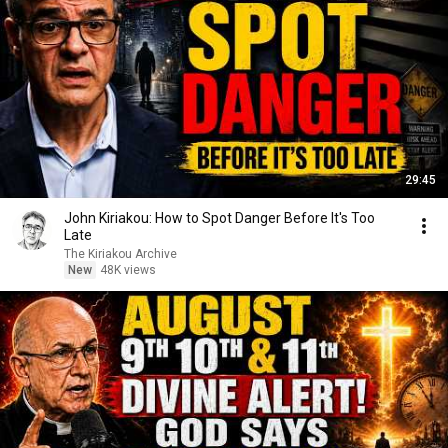
29:45
John Kiriakou: How to Spot Danger Before It's Too
Late
The Kiriakou Archive
New
48K views