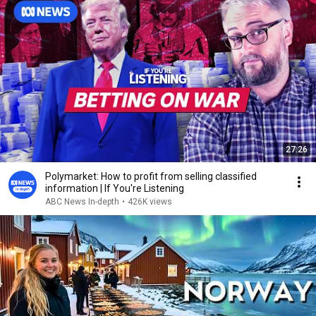
27:26
Polymarket: How to profit from selling classified
information | If You're Listening
ABC News In-depth
•
426K views