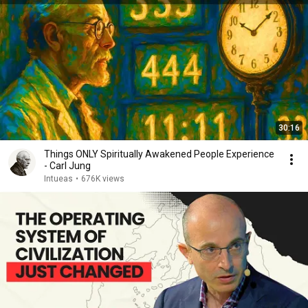
30:16
Things ONLY Spiritually Awakened People Experience
- Carl Jung
Intueas
•
676K views