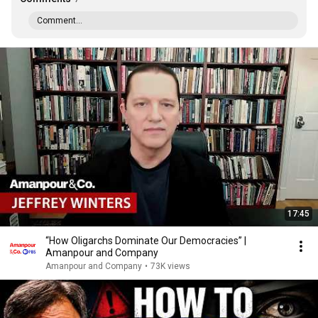
Comment...
17:45
“How Oligarchs Dominate Our Democracies” |
Amanpour and Company
Amanpour and Company
•
73K views