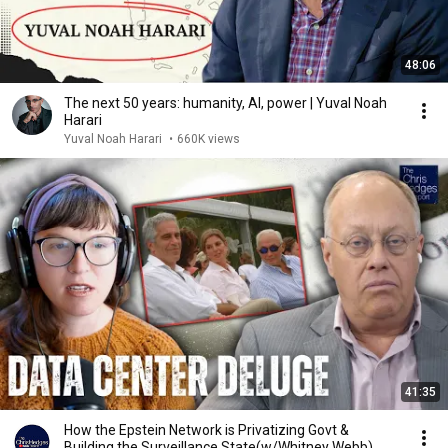
48:06
The next 50 years: humanity, AI, power | Yuval Noah
Harari
Yuval Noah Harari
•
660K views
41:35
How the Epstein Network is Privatizing Govt &
Building the Surveillance State(w/Whitney Webb)