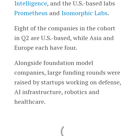
Intelligence
, and the U.S.-based labs
Prometheus
and
Isomorphic Labs
.
Eight of the companies in the cohort
in Q2 are U.S.-based, while Asia and
Europe each have four.
Alongside foundation model
companies, large funding rounds were
raised by startups working on defense,
AI infrastructure, robotics and
healthcare.