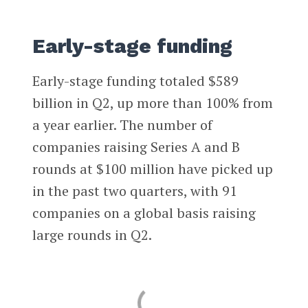
Early-stage funding
Early-stage funding totaled $589
billion in Q2, up more than 100% from
a year earlier. The number of
companies raising Series A and B
rounds at $100 million have picked up
in the past two quarters, with 91
companies on a global basis raising
large rounds in Q2.