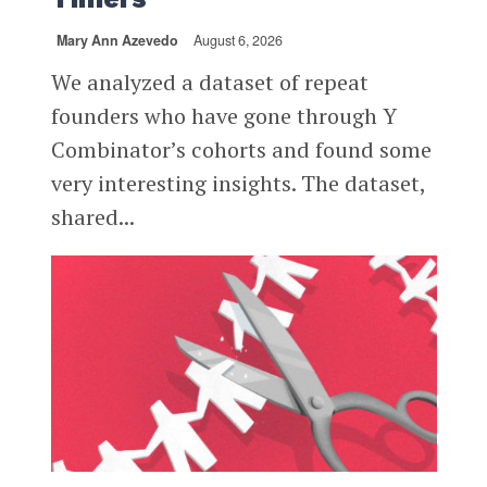
Mary Ann Azevedo
August 6, 2026
We analyzed a dataset of repeat
founders who have gone through Y
Combinator’s cohorts and found some
very interesting insights. The dataset,
shared...