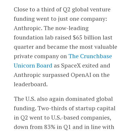
Close to a third of Q2 global venture
funding went to just one company:
Anthropic. The now-leading
foundation lab raised $65 billion last
quarter and became the most valuable
private company on
The Crunchbase
Unicorn Board
as SpaceX exited and
Anthropic surpassed OpenAI on the
leaderboard.
The U.S. also again dominated global
funding. Two-thirds of startup capital
in Q2 went to U.S.-based companies,
down from 83% in Q1 and in line with