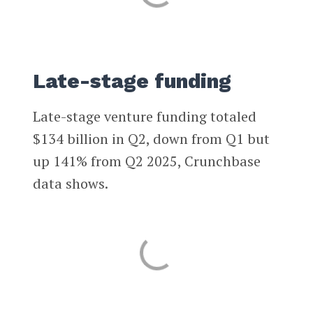
Late-stage funding
Late-stage venture funding totaled
$134 billion in Q2, down from Q1 but
up 141% from Q2 2025, Crunchbase
data shows.