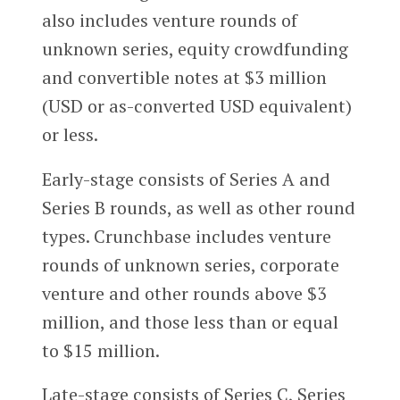
also includes venture rounds of
unknown series, equity crowdfunding
and convertible notes at $3 million
(USD or as-converted USD equivalent)
or less.
Early-stage consists of Series A and
Series B rounds, as well as other round
types. Crunchbase includes venture
rounds of unknown series, corporate
venture and other rounds above $3
million, and those less than or equal
to $15 million.
Late-stage consists of Series C, Series