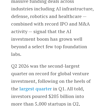
massive funding deals across
industries including AI infrastructure,
defense, robotics and healthcare —
combined with record IPO and M&A
activity — signal that the AI
investment boom has grown well
beyond a select few top foundation
labs.
Q2 2026 was the second-largest
quarter on record for global venture
investment, following on the heels of
the
largest quarter
in Q1. All told,
investors poured $205 billion into
more than 5,000 startups in Q2,