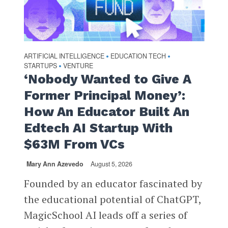
ARTIFICIAL INTELLIGENCE
EDUCATION TECH
•
•
STARTUPS
VENTURE
•
‘Nobody Wanted to Give A
Former Principal Money’:
How An Educator Built An
Edtech AI Startup With
$63M From VCs
Mary Ann Azevedo
August 5, 2026
Founded by an educator fascinated by
the educational potential of ChatGPT,
MagicSchool AI leads off a series of