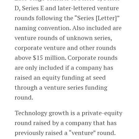
D, Series E and later-lettered venture
rounds following the “Series [Letter]”
naming convention. Also included are
venture rounds of unknown series,
corporate venture and other rounds
above $15 million. Corporate rounds
are only included if a company has
raised an equity funding at seed
through a venture series funding
round.
Technology growth is a private-equity
round raised by a company that has
previously raised a “venture” round.