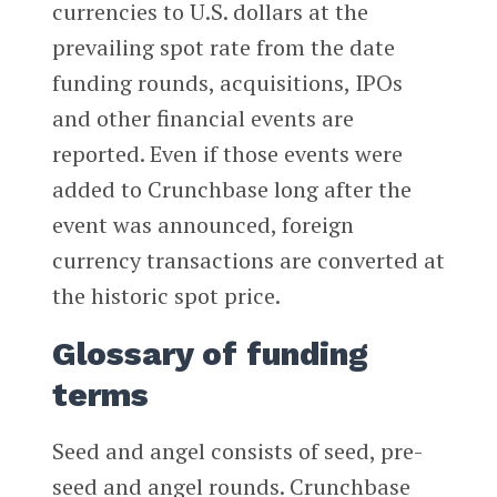
currencies to U.S. dollars at the
prevailing spot rate from the date
funding rounds, acquisitions, IPOs
and other financial events are
reported. Even if those events were
added to Crunchbase long after the
event was announced, foreign
currency transactions are converted at
the historic spot price.
Glossary of funding
terms
Seed and angel consists of seed, pre-
seed and angel rounds. Crunchbase