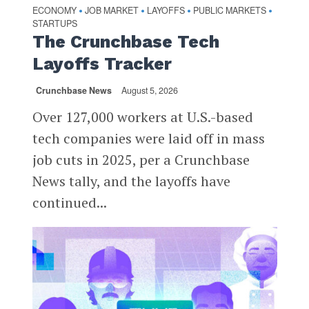
ECONOMY
JOB MARKET
LAYOFFS
PUBLIC MARKETS
•
•
•
•
STARTUPS
The Crunchbase Tech
Layoffs Tracker
Crunchbase News
August 5, 2026
Over 127,000 workers at U.S.-based
tech companies were laid off in mass
job cuts in 2025, per a Crunchbase
News tally, and the layoffs have
continued...