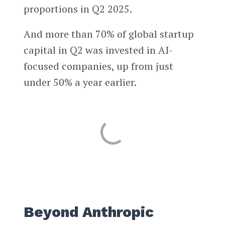
proportions in Q2 2025.
And more than 70% of global startup
capital in Q2 was invested in AI-
focused companies, up from just
under 50% a year earlier.
Beyond Anthropic