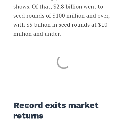
shows. Of that, $2.8 billion went to
seed rounds of $100 million and over,
with $5 billion in seed rounds at $10
million and under.
Record exits market
returns