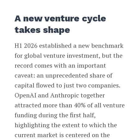
A new venture cycle
takes shape
H1 2026 established a new benchmark
for global venture investment, but the
record comes with an important
caveat: an unprecedented share of
capital flowed to just two companies.
OpenAI and Anthropic together
attracted more than 40% of all venture
funding during the first half,
highlighting the extent to which the
current market is centered on the