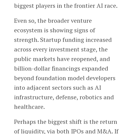
biggest players in the frontier AI race.
Even so, the broader venture
ecosystem is showing signs of
strength. Startup funding increased
across every investment stage, the
public markets have reopened, and
billion-dollar financings expanded
beyond foundation model developers
into adjacent sectors such as AI
infrastructure, defense, robotics and
healthcare.
Perhaps the biggest shift is the return
of liquidity, via both IPOs and M&A. If