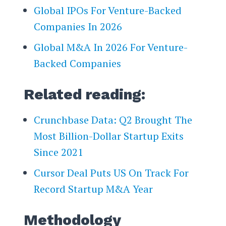
Global IPOs For Venture-Backed
Companies In 2026
Global M&A In 2026 For Venture-
Backed Companies
Related reading:
Crunchbase Data: Q2 Brought The
Most Billion-Dollar Startup Exits
Since 2021
Cursor Deal Puts US On Track For
Record Startup M&A Year
Methodology