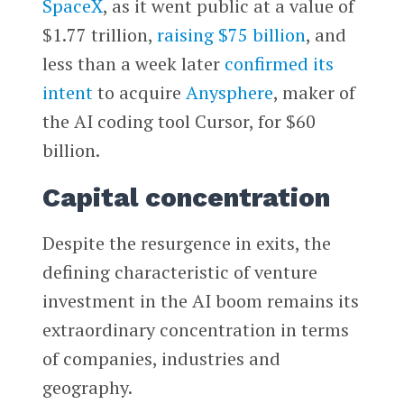
SpaceX
, as it went public at a value of
$1.77 trillion,
raising $75 billion
, and
less than a week later
confirmed its
intent
to acquire
Anysphere
, maker of
the AI coding tool Cursor, for $60
billion.
Capital concentration
Despite the resurgence in exits, the
defining characteristic of venture
investment in the AI boom remains its
extraordinary concentration in terms
of companies, industries and
geography.