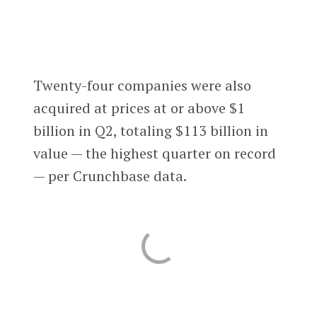
Twenty-four companies were also
acquired at prices at or above $1
billion in Q2, totaling $113 billion in
value — the highest quarter on record
— per Crunchbase data.