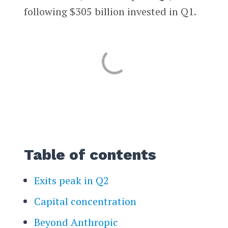
following $305 billion invested in Q1.
Table of contents
Exits peak in Q2
Capital concentration
Beyond Anthropic