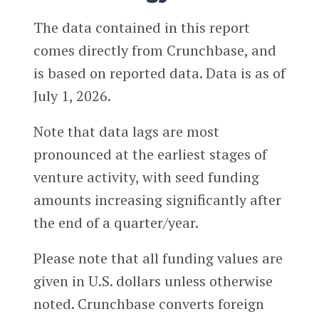
The data contained in this report
comes directly from Crunchbase, and
is based on reported data. Data is as of
July 1, 2026.
Note that data lags are most
pronounced at the earliest stages of
venture activity, with seed funding
amounts increasing significantly after
the end of a quarter/year.
Please note that all funding values are
given in U.S. dollars unless otherwise
noted. Crunchbase converts foreign