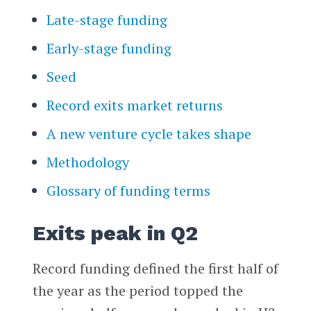
Late-stage funding
Early-stage funding
Seed
Record exits market returns
A new venture cycle takes shape
Methodology
Glossary of funding terms
Exits peak in Q2
Record funding defined the first half of
the year as the period topped the