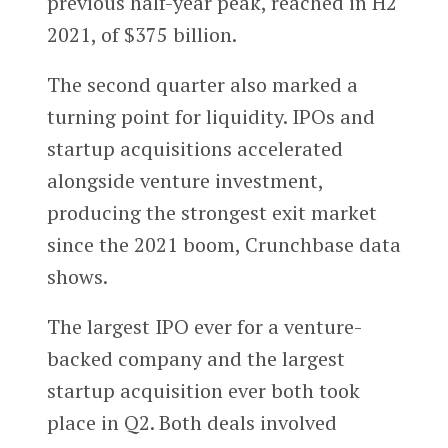
previous half-year peak, reached in H2
2021, of $375 billion.
The second quarter also marked a
turning point for liquidity. IPOs and
startup acquisitions accelerated
alongside venture investment,
producing the strongest exit market
since the 2021 boom, Crunchbase data
shows.
The largest IPO ever for a venture-
backed company and the largest
startup acquisition ever both took
place in Q2. Both deals involved