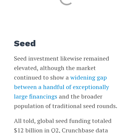
Seed
Seed investment likewise remained
elevated, although the market
continued to show a
widening gap
between a handful of exceptionally
large financings
and the broader
population of traditional seed rounds.
All told, global seed funding totaled
$12 billion in Q2, Crunchbase data