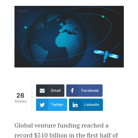
Email
Facebook
26
Shares
Twitter
LinkedIn
Global venture funding reached a
record $510 billion in the first half of