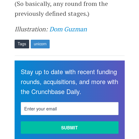
(So basically, any round from the
previously defined stages.)
Illustration:
Dom Guzman
Tags
unicorn
Stay up to date with recent funding
rounds, acquisitions, and more with
the Crunchbase Daily.