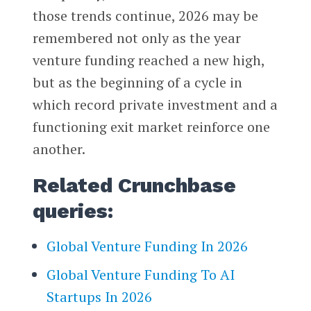
those trends continue, 2026 may be
remembered not only as the year
venture funding reached a new high,
but as the beginning of a cycle in
which record private investment and a
functioning exit market reinforce one
another.
Related Crunchbase
queries:
Global Venture Funding In 2026
Global Venture Funding To AI
Startups In 2026