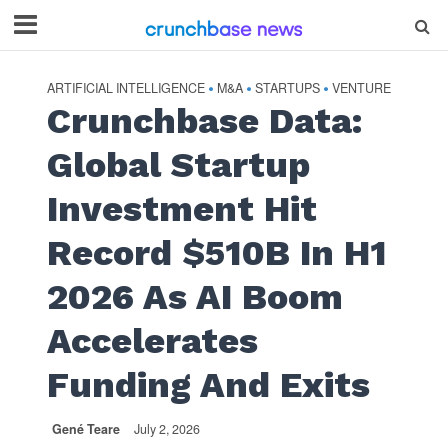
ARTIFICIAL INTELLIGENCE
M&A
STARTUPS
VENTURE
•
•
•
Crunchbase Data:
Global Startup
Investment Hit
Record $510B In H1
2026 As AI Boom
Accelerates
Funding And Exits
Gené Teare
July 2, 2026