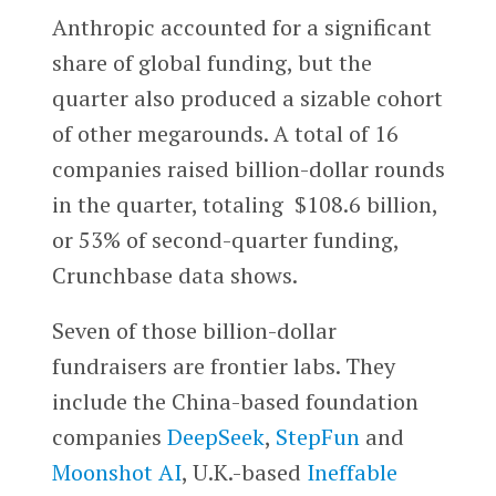
Anthropic accounted for a significant
share of global funding, but the
quarter also produced a sizable cohort
of other megarounds. A total of 16
companies raised billion-dollar rounds
in the quarter, totaling $108.6 billion,
or 53% of second-quarter funding,
Crunchbase data shows.
Seven of those billion-dollar
fundraisers are frontier labs. They
include the China-based foundation
companies
DeepSeek
,
StepFun
and
Moonshot AI
, U.K.-based
Ineffable