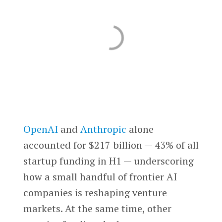
OpenAI
and
Anthropic
alone
accounted for $217 billion — 43% of all
startup funding in H1 — underscoring
how a small handful of frontier AI
companies is reshaping venture
markets. At the same time, other