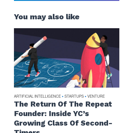
You may also like
ARTIFICIAL INTELLIGENCE
STARTUPS
VENTURE
•
•
The Return Of The Repeat
Founder: Inside YC’s
Growing Class Of Second-
Timers