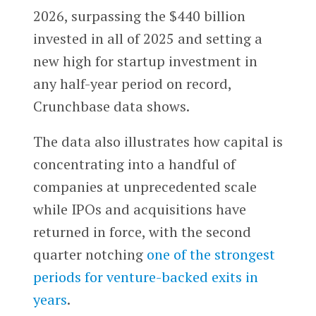
2026, surpassing the $440 billion
invested in all of 2025 and setting a
new high for startup investment in
any half-year period on record,
Crunchbase data shows.
The data also illustrates how capital is
concentrating into a handful of
companies at unprecedented scale
while IPOs and acquisitions have
returned in force, with the second
quarter notching
one of the strongest
periods for venture-backed exits in
years
.