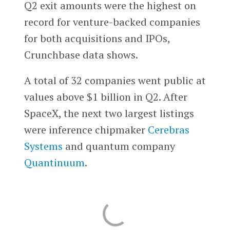
Q2 exit amounts were the highest on
record for venture-backed companies
for both acquisitions and IPOs,
Crunchbase data shows.
A total of 32 companies went public at
values above $1 billion in Q2. After
SpaceX, the next two largest listings
were inference chipmaker
Cerebras
Systems
and quantum company
Quantinuum
.