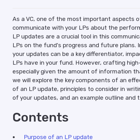
As a VC, one of the most important aspects of 
communicate with your LPs about the perform
LP updates are a crucial tool in this communic
LPs on the fund's progress and future plans. I
your updates can be a key differentiator, impa
LPs have in your fund. However, crafting high
especially given the amount of information tha
we will explore the key components of an effe
of an LP update, principles to consider in writi
of your updates, and an example outline and 
Contents
Purpose of an LP update