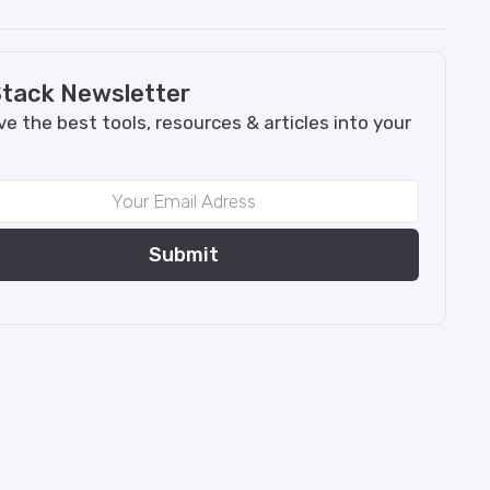
tack Newsletter
e the best tools, resources & articles into your