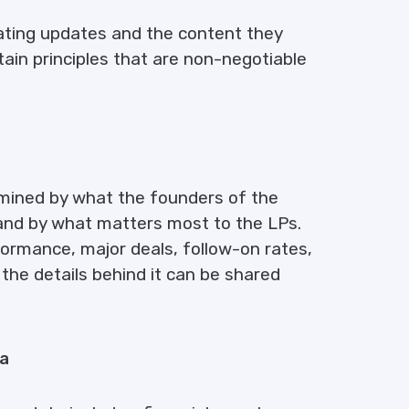
ating updates and the content they
tain principles that are non-negotiable
mined by what the founders of the
and by what matters most to the LPs.
ormance, major deals, follow-on rates,
he details behind it can be shared
ta