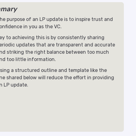
mary
he purpose of an LP update is to inspire trust and
onfidence in you as the VC.
ey to achieving this is by consistently sharing
eriodic updates that are transparent and accurate
nd striking the right balance between too much
nd too little information.
sing a structured outline and template like the
ne shared below will reduce the effort in providing
n LP update.