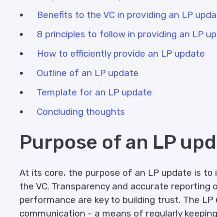
Benefits to the VC in providing an LP upd
8 principles to follow in providing an LP u
How to efficiently provide an LP update
Outline of an LP update
Template for an LP update
Concluding thoughts
Purpose of an LP upd
At its core, the purpose of an LP update is to 
the VC. Transparency and accurate reporting o
performance are key to building trust. The LP 
communication - a means of regularly keeping