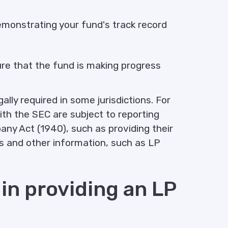
demonstrating your fund's track record
ure that the fund is making progress
lly required in some jurisdictions. For
ith the SEC are subject to reporting
y Act (1940), such as providing their
ts and other information, such as LP
 in providing an LP