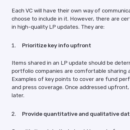
Each VC will have their own way of communic
choose to include in it. However, there are cer
in high-quality LP updates. They are:
Prioritize key info upfront
Items shared in an LP update should be deter
portfolio companies are comfortable sharing 
Examples of key points to cover are fund perf
and press coverage. Once addressed upfront, t
later.
Provide quantitative and qualitative da