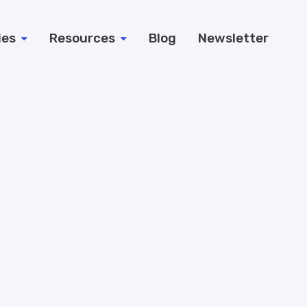
ies
Resources
Blog
Newsletter