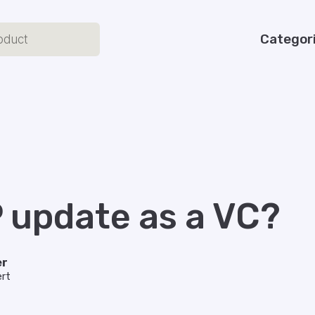
Categor
P update as a VC?
er
rt