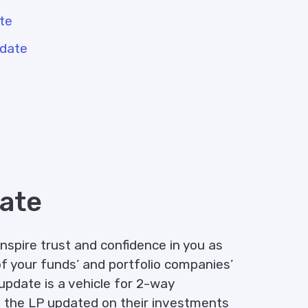
ate
pdate
ate
inspire trust and confidence in you as
f your funds’ and portfolio companies’
update is a vehicle for 2-way
 the LP updated on their investments