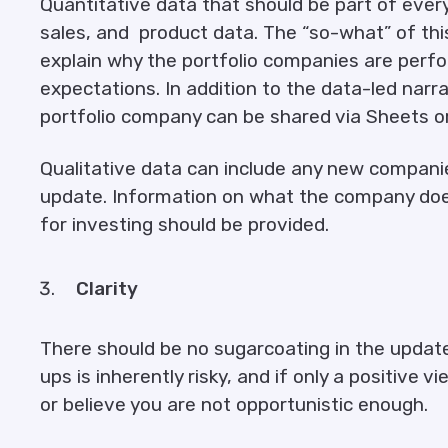
Quantitative data that should be part of every
sales, and product data. The “so-what” of thi
explain why the portfolio companies are perfor
expectations. In addition to the data-led narr
portfolio company can be shared via Sheets or
Qualitative data can include any new companie
update. Information on what the company does
for investing should be provided.
Clarity
There should be no sugarcoating in the update
ups is inherently risky, and if only a positive v
or believe you are not opportunistic enough.