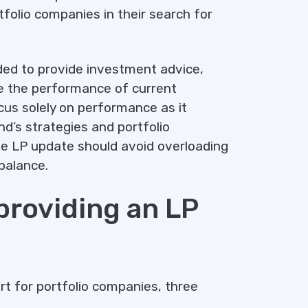
folio companies in their search for
ded to provide investment advice,
e the performance of current
ocus solely on performance as it
d’s strategies and portfolio
the LP update should avoid overloading
balance.
 providing an LP
ort for portfolio companies, three