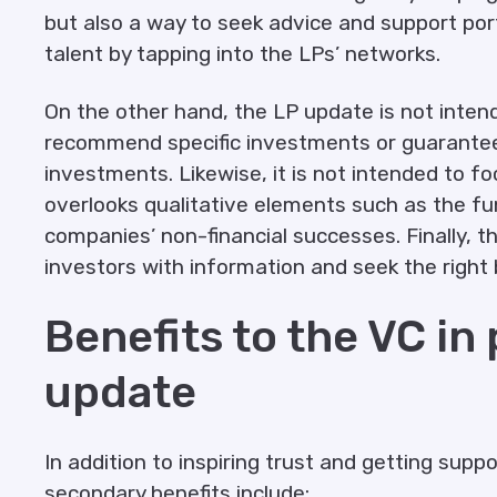
but also a way to seek advice and support port
talent by tapping into the LPs’ networks.
On the other hand, the LP update is not inten
recommend specific investments or guarante
investments. Likewise, it is not intended to f
overlooks qualitative elements such as the fun
companies’ non-financial successes. Finally, 
investors with information and seek the right 
Benefits to the VC in
update
In addition to inspiring trust and getting supp
secondary benefits include: