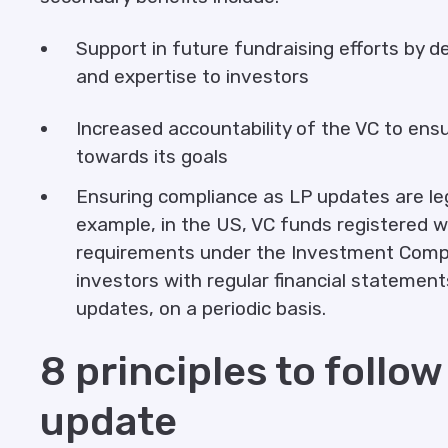
Support in future fundraising efforts by 
and expertise to investors
Increased accountability of the VC to ens
towards its goals
Ensuring compliance as LP updates are lega
example, in the US, VC funds registered w
requirements under the Investment Compan
investors with regular financial statemen
updates, on a periodic basis.
8 principles to follow
update