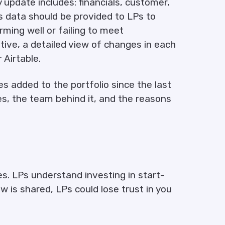
 update includes: financials, customer,
s data should be provided to LPs to
ming well or failing to meet
ative, a detailed view of changes in each
 Airtable.
s added to the portfolio since the last
, the team behind it, and the reasons
s. LPs understand investing in start-
iew is shared, LPs could lose trust in you