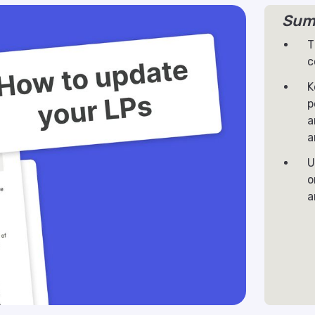
Sum
T
c
K
p
a
a
U
o
a