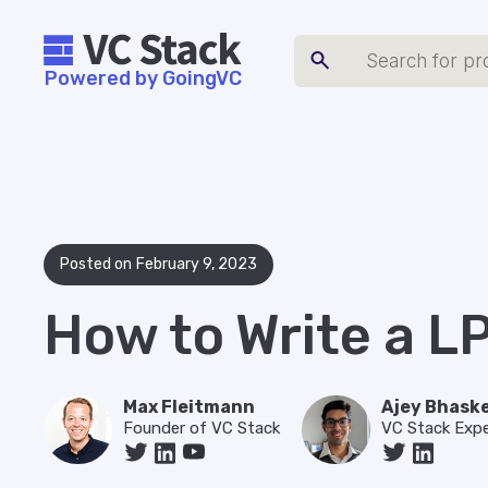
Powered by GoingVC
Posted on
February 9, 2023
How to Write a L
Max Fleitmann
Ajey Bhask
Founder of VC Stack
VC Stack Expe