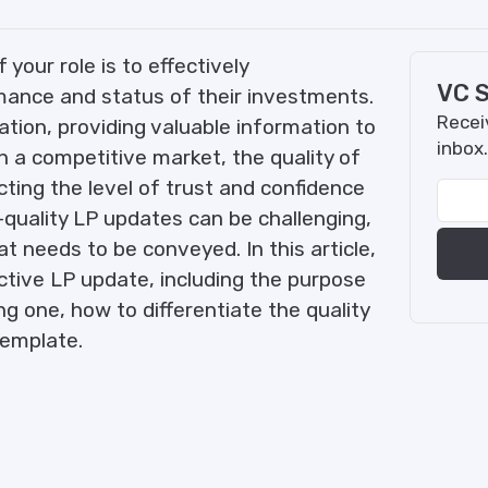
your role is to effectively
VC S
ance and status of their investments.
Receiv
ation, providing valuable information to
inbox.
n a competitive market, the quality of
cting the level of trust and confidence
-quality LP updates can be challenging,
t needs to be conveyed. In this article,
ctive LP update, including the purpose
ng one, how to differentiate the quality
template.