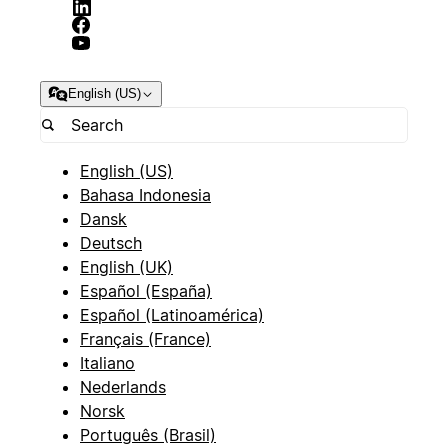
English (US)
English (US)
Bahasa Indonesia
Dansk
Deutsch
English (UK)
Español (España)
Español (Latinoamérica)
Français (France)
Italiano
Nederlands
Norsk
Português (Brasil)