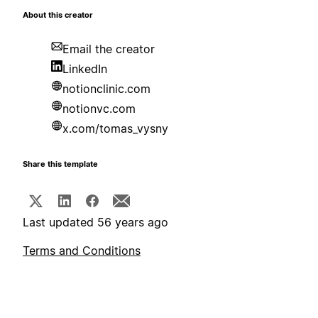
About this creator
Email the creator
LinkedIn
notionclinic.com
notionvc.com
x.com/tomas_vysny
Share this template
Last updated 56 years ago
Terms and Conditions