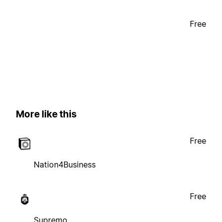
Free
More like this
Free
Nation4Business
Free
Supremo