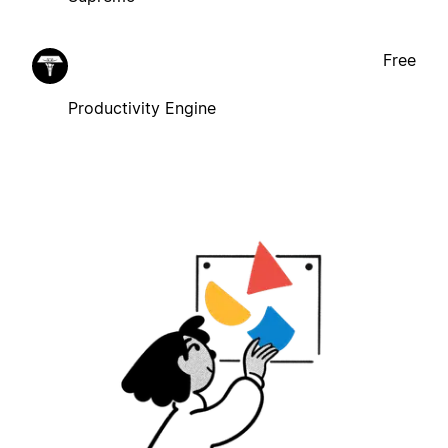
Free
Productivity Engine