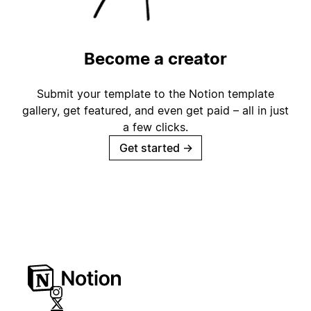
Become a creator
Submit your template to the Notion template
gallery, get featured, and even get paid – all in just
a few clicks.
Get started
→