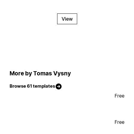
View
More by Tomas Vysny
Browse 61 templates
Free
Free