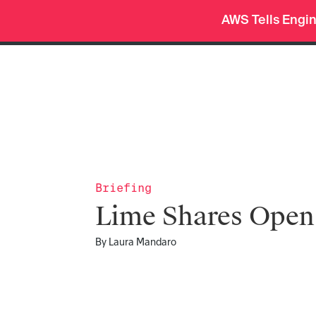
AWS Tells Engi
Pro
Org Charts
Deep Research
menu
Briefing
Lime Shares Ope
By
Laura Mandaro