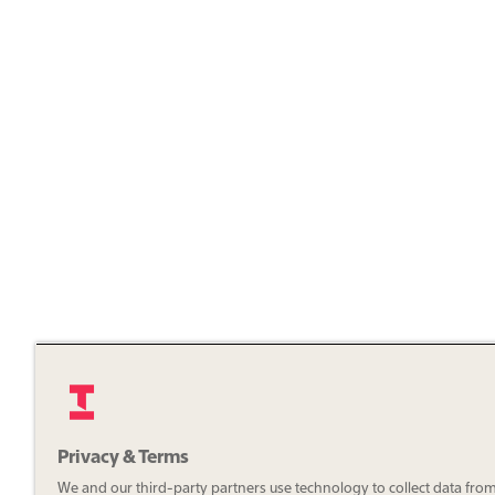
Privacy & Terms
We and our third-party partners use technology to collect data fro