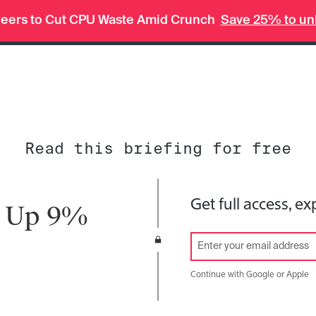
In-depth insights in seconds. Ask Deep Research.
neers to Cut CPU Waste Amid Crunch
Save 25% to unl
Tech
Finance
Weekend
Read this briefing for free
Get full access, ex
n Up 9%
Continue with Google or Apple