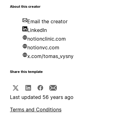
About this creator
Email the creator
LinkedIn
notionclinic.com
notionvc.com
x.com/tomas_vysny
Share this template
Last updated 56 years ago
Terms and Conditions