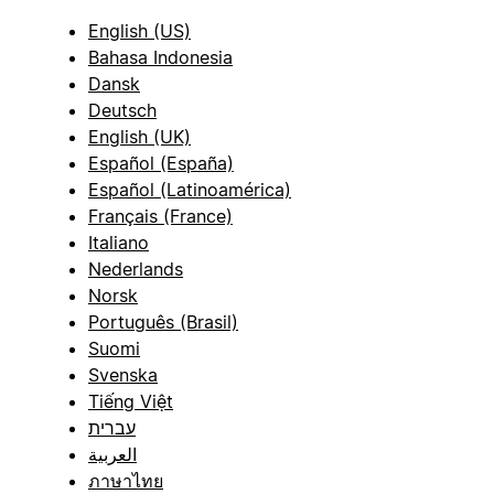
English (US)
Bahasa Indonesia
Dansk
Deutsch
English (UK)
Español (España)
Español (Latinoamérica)
Français (France)
Italiano
Nederlands
Norsk
Português (Brasil)
Suomi
Svenska
Tiếng Việt
עברית
العربية
ภาษาไทย