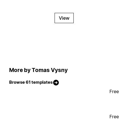
View
More by Tomas Vysny
Browse 61 templates
Free
Free