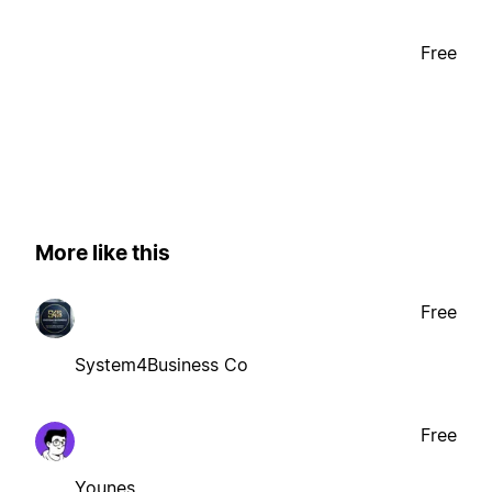
Free
More like this
Free
System4Business Co
Free
Younes