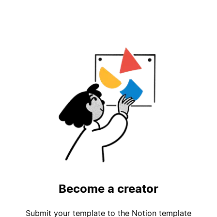
Become a creator
Submit your template to the Notion template