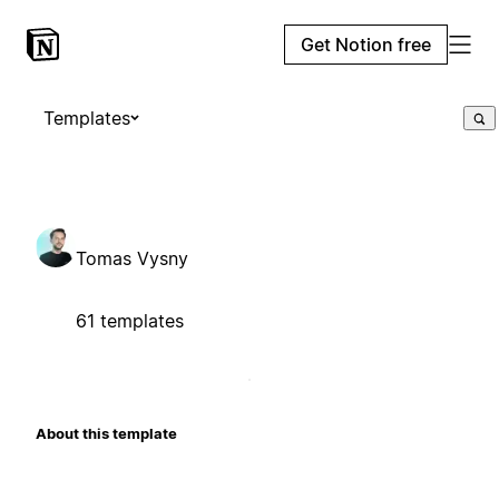
Get Notion free
Templates
Tomas Vysny
61 templates
About this template