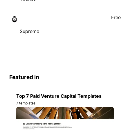
Free
Supremo
Featured in
Top 7 Paid Venture Capital Templates
7 templates