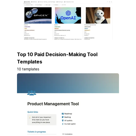
Top 10 Paid Decision-Making Tool
Templates
10 templates