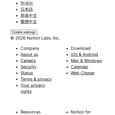
한국어
日本語
简体中文
繁體中文
Cookie settings
© 2026 Notion Labs, Inc.
Company
Download
About us
iOS & Android
Careers
Mac & Windows
Security
Calendar
Status
Web Clipper
Terms & privacy
Your privacy
rights
Resources
Notion for