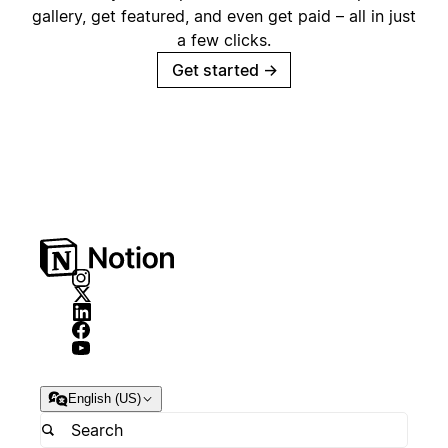
gallery, get featured, and even get paid – all in just
a few clicks.
Get started
→
English (US)