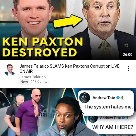
26:00
James Talarico SLAMS Ken Paxton's Corruption LIVE
ON AIR
James Talarico
New
206K views