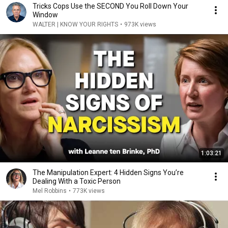
Tricks Cops Use the SECOND You Roll Down Your
Window
WALTER | KNOW YOUR RIGHTS
•
973K views
1:03:21
The Manipulation Expert: 4 Hidden Signs You’re
Dealing With a Toxic Person
Mel Robbins
•
773K views