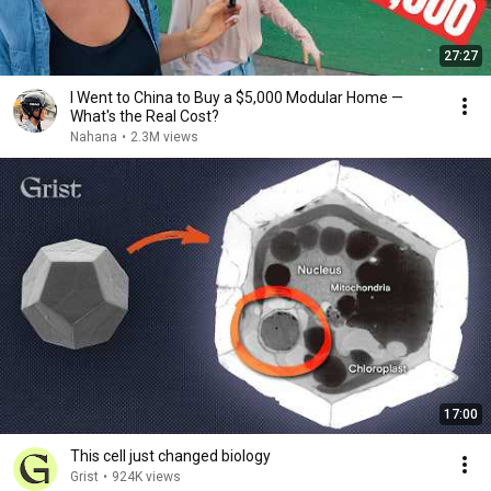
27:27
I Went to China to Buy a $5,000 Modular Home —
What's the Real Cost?
Nahana
•
2.3M views
17:00
This cell just changed biology
Grist
•
924K views