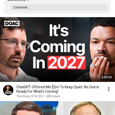
Comment...
2:00:50
ChatGPT Offered Me $2m To Keep Quiet: No One Is
Ready For What's Coming!
The Diary Of A CEO
•
8M views