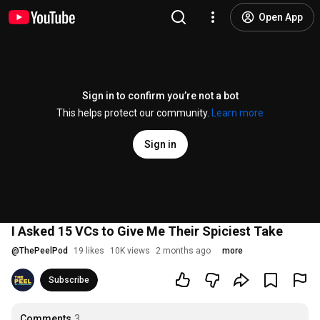
Open App
Sign in to confirm you’re not a bot
This helps protect our community.
Learn more
Sign in
I Asked 15 VCs to Give Me Their Spiciest Take
@
ThePeelPod
19 likes
10K views
2 months ago
more
Subscribe
Comments
3