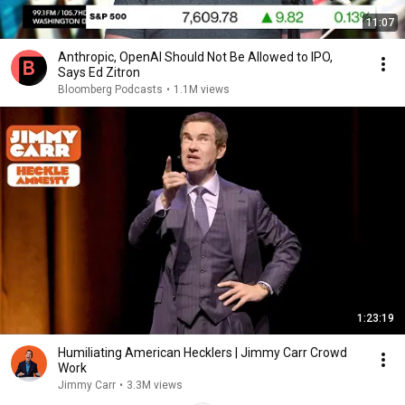
11:07
Anthropic, OpenAI Should Not Be Allowed to IPO,
Says Ed Zitron
Bloomberg Podcasts
•
1.1M views
1:23:19
Humiliating American Hecklers | Jimmy Carr Crowd
Work
Jimmy Carr
•
3.3M views