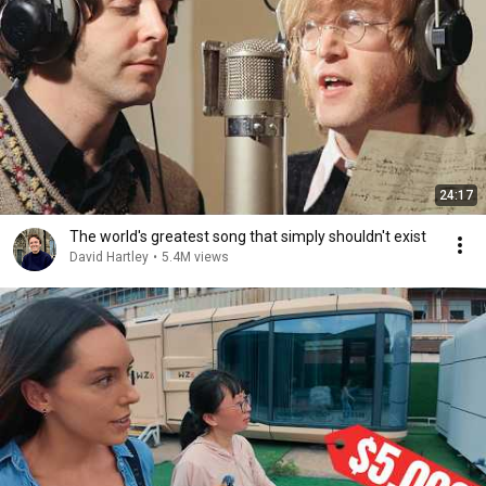
24:17
The world's greatest song that simply shouldn't exist
David Hartley
•
5.4M views