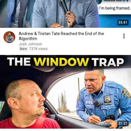
55:41
Andrew & Tristan Tate Reached the End of the
Algorithm
Josh Johnson
New
737K views
21:21