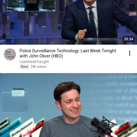
30:34
Police Surveillance Technology: Last Week Tonight
with John Oliver (HBO)
LastWeekTonight
New
2M views