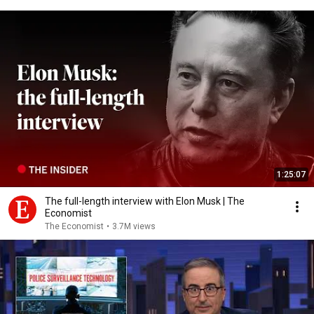
1:25:07
The full-length interview with Elon Musk | The
Economist
The Economist
•
3.7M views