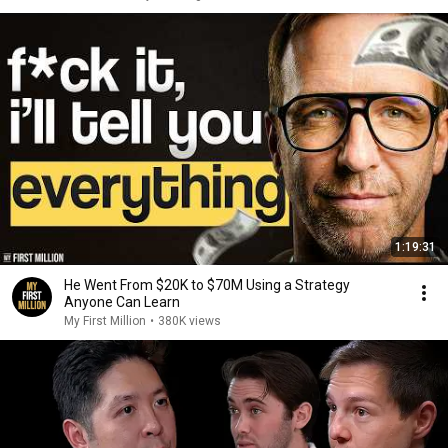
1:19:31
He Went From $20K to $70M Using a Strategy
Anyone Can Learn
My First Million
•
380K views