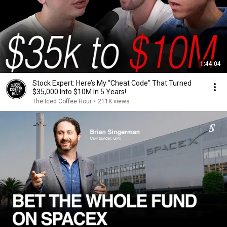
1:44:04
Stock Expert: Here’s My “Cheat Code” That Turned
$35,000 Into $10M In 5 Years!
The Iced Coffee Hour
•
211K views