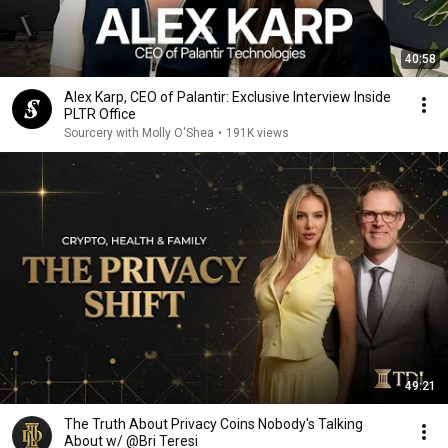
40:58
Alex Karp, CEO of Palantir: Exclusive Interview Inside
PLTR Office
Sourcery with Molly O'Shea
•
191K views
49:21
The Truth About Privacy Coins Nobody's Talking
About w/ @Bri Teresi