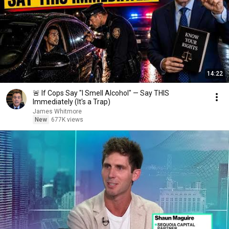
14:22
🚨 If Cops Say "I Smell Alcohol" — Say THIS
Immediately (It's a Trap)
James Whitmore
New
677K views