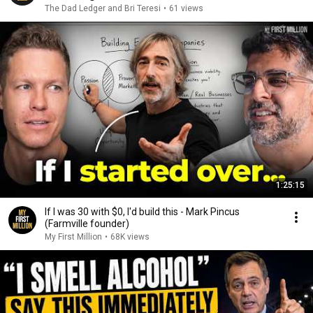
The Dad Ledger and Bri Teresi
•
61 views
1:25:15
If I was 30 with $0, I'd build this - Mark Pincus
(Farmville founder)
My First Million
•
68K views