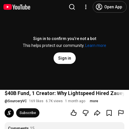
Open App
Sign in to confirm you’re not a bot
This helps protect our community.
Learn more
Sign in
$40B Fund, 1 Creator: Why Lightspeed Hired Zauey 
@
SourceryVC
169 likes
6.7K views
1 month ago
more
Subscribe
Comments
15