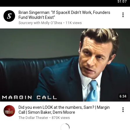
51:07
Brian Singerman: "If SpaceX Didn't Work, Founders
Fund Wouldn't Exist"
Sourcery with Molly O'Shea
•
11K views
6:34
Did you even LOOK at the numbers, Sam? | Margin
Call | Simon Baker, Demi Moore
The Dollar Theater
•
870K views