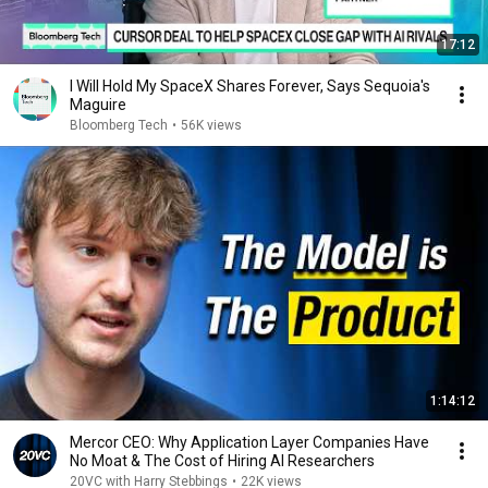
17:12
I Will Hold My SpaceX Shares Forever, Says Sequoia's
Maguire
Bloomberg Tech
•
56K views
1:14:12
Mercor CEO: Why Application Layer Companies Have
No Moat & The Cost of Hiring AI Researchers
20VC with Harry Stebbings
•
22K views