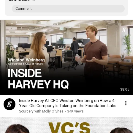
Comment...
38:05
Inside Harvey AI: CEO Winston Weinberg on How a 4-
Year-Old Company Is Taking on the Foundation Labs
Sourcery with Molly O'Shea
•
34K views