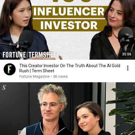
35:06
This Creator Investor On The Truth About The AI Gold
Rush | Term Sheet
Fortune Magazine
•
3K views