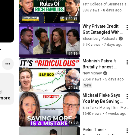
of Psychology of 
Tetr College of Business and Masters' Union
Money shares 
88K views
•
8 days ago
wealth secrets | 
1:39:11
Morgan Housel
Why Private Credit 
Got Entangled With 
Insurance | Odd 
Bloomberg Podcasts
Lots
9.9K views
•
7 days ago
r
54:16
Mohnish Pabrai's 
Brutally Honest 
Thoughts on the 
New Money
Stock Market.
205K views
•
5 days ago
New
49:44
l 
Michael Finke Says 
.more
You May Be Saving 
Too Much
Erin Talks Money | Erin Moriarity
164K views
•
4 weeks ago
49:33
Peter Thiel - 