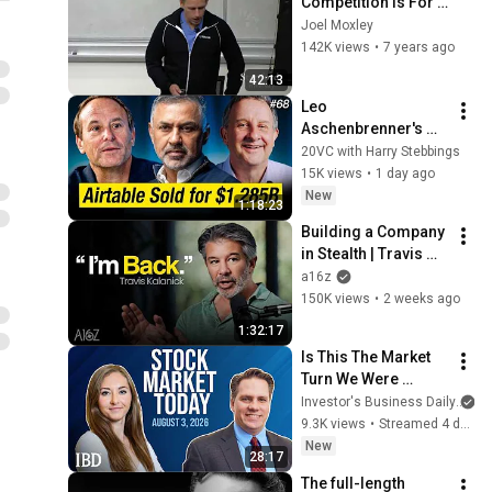
Competition Is For 
Losers - Stanford 
Joel Moxley
CS 183B Autumn 
142K views
•
7 years ago
Quarter 2014-2015
42:13
Leo 
Aschenbrenner's 
Situational 
20VC with Harry Stebbings
Awareness Blows 
15K views
•
1 day ago
Up | Moonshot AI 
New
1:18:23
Raises $3.5B at 
Building a Company 
$35B
in Stealth | Travis 
Kalanick with a16z
a16z
150K views
•
2 weeks ago
1:32:17
Is This The Market 
Turn We Were 
Hoping For? Viking, 
Investor's Business Daily
PriceSmart, GE In 
9.3K views
•
Streamed 4 days ago
Focus | Stock 
New
28:17
Market Today
The full-length 