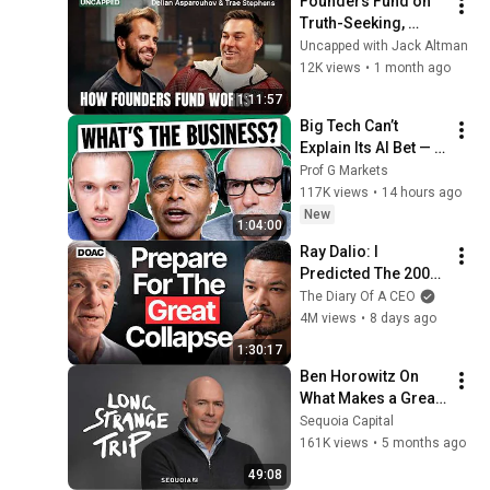
Founders Fund on 
Truth-Seeking, 
Taiwan, and Whether 
Uncapped with Jack Altman
You Can Still Beat 
12K views
•
1 month ago
the S&P | Ep. 53
1:11:57
Big Tech Can’t 
Explain Its AI Bet — 
ft. Aswath 
Prof G Markets
Damodaran
117K views
•
14 hours ago
New
1:04:00
Ray Dalio: I 
Predicted The 2008 
CRASH, I Know What 
The Diary Of A CEO
Comes Next!
4M views
•
8 days ago
1:30:17
Ben Horowitz On 
What Makes a Great 
Founder
Sequoia Capital
161K views
•
5 months ago
49:08