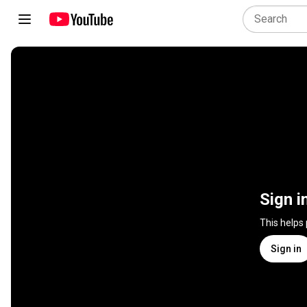
Sign i
This helps
Sign in