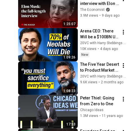
interview with Elon 
Musk | The 
The Economist
Economist
3.9M views
•
9 days ago
1:25:07
Arena CEO: There 
Will be a $100BN US 
Open-Source Model 
20VC with Harry Stebbings and Arena AI
& Data is a Trillion 
10K views
•
4 days ago
Dollar Market
New
1:09:26
The Five Year Desert 
to Product Market 
Fit & a $5.3BN 
20VC with Harry Stebbings and Abridge
Valuation with Shiv 
9.6K views
•
2 months ago
Rao, Founder @ 
1:08:23
Abridge
Peter Thiel: Going 
from Zero to One
Chicago Ideas
1.3M views
•
11 years ago
17:53