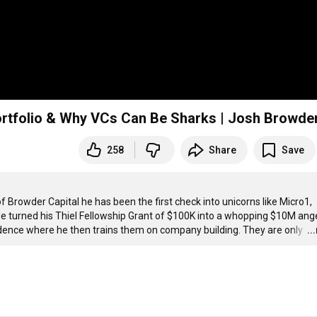
Portfolio & Why VCs Can Be Sharks | Josh Browde
258
Share
Save
rowder Capital he has been the first check into unicorns like Micro1, 
e turned his Thiel Fellowship Grant of $100K into a whopping $10M ange
dence where he then trains them on company building. They are only 
…
..