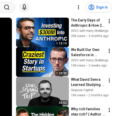
Sign in
The Early Days of 
Anthropic & How 21 
of 22 VCs Rejected It 
20VC with Harry Stebbings
| The Four 
35K views
•
3 months ago
Bottlenecks in AI | 
1:15:19
Anj Midha
We Built Our Own 
Salesforce in 
Months. Here's Why 
20VC with Harry Stebbings
We're Cancelling the 
10K views
•
2 weeks ago
$600K Contract | 
1:29:36
Curative CEO
What David Senra 
Learned Studying 
400+ Founders
Sequoia Capital
76K views
•
2 months ago
56:52
Why rich families 
stay rich? | Author 