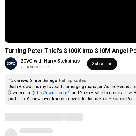
Turning Peter Thiel's $100K into $10M Angel 
20VC with Harry Stebbings
Subscribe
217K subscribers
15K views
2 months ago
Full Episodes
Josh Browder is my favourite emerging manager. As the Founder of B
[Owner.com](
http://owner.com/
) and Yuzu Health to name a few. H
portfolio. All new investments move into Josh's Four Seasons Resi
Comments