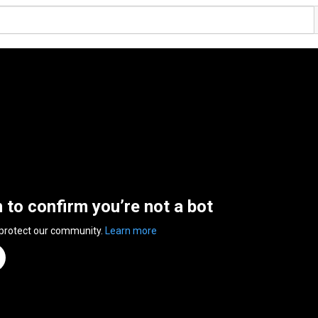
n to confirm you’re not a bot
 protect our community.
Learn more