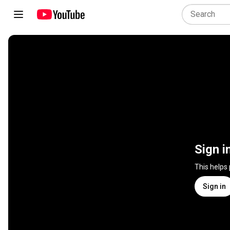
Sign i
This helps
Sign in