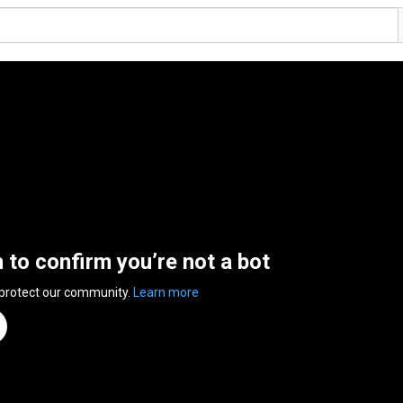
n to confirm you’re not a bot
 protect our community.
Learn more