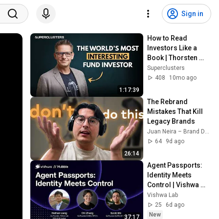
Sign in
How to Read 
Investors Like a 
Book | Thorsten 
Claus | 
Superclusters
Superclusters | 
408
10mo ago
S6E1
1:17:39
The Rebrand 
Mistakes That Kill 
Legacy Brands
Juan Neira – Brand Design | Strategy | Marketing
64
9d ago
26:14
Agent Passports: 
Identity Meets 
Control | Vishwa 
Hubble EP4
Vishwa Lab
25
6d ago
New
37:17