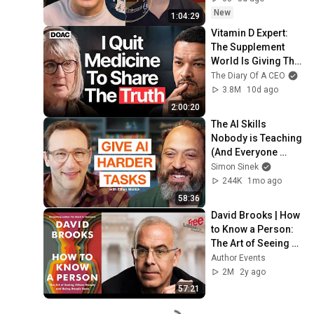
New
1:04:29
Vitamin D Expert: 
The Supplement 
World Is Giving The 
WRONG Advice!
The Diary Of A CEO
3.8M
10d ago
2:00:20
The AI Skills 
Nobody is Teaching 
(And Everyone 
Needs) | AI Expert 
Simon Sinek
Ethan Mollick
244K
1mo ago
58:36
David Brooks | How 
to Know a Person: 
The Art of Seeing 
Others Deeply and 
Author Events
Being Deeply Seen
2M
2y ago
57:21