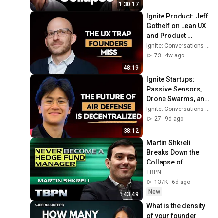
1:30:17
Ignite Product: Jeff 
Gothelf on Lean UX 
and Product 
Strategy in the Age 
Ignite: Conversations on Startups, VC, and Society
of AI | Ep282
73
4w ago
48:19
Ignite Startups: 
Passive Sensors, 
Drone Swarms, and 
the Future of Air 
Ignite: Conversations on Startups, VC, and Society
Defense with Deo 
27
9d ago
Arlo | Ep285
38:12
Martin Shkreli 
Breaks Down the 
Collapse of 
Situational 
TBPN
Awareness
137K
6d ago
New
43:49
What is the density 
of your founder 