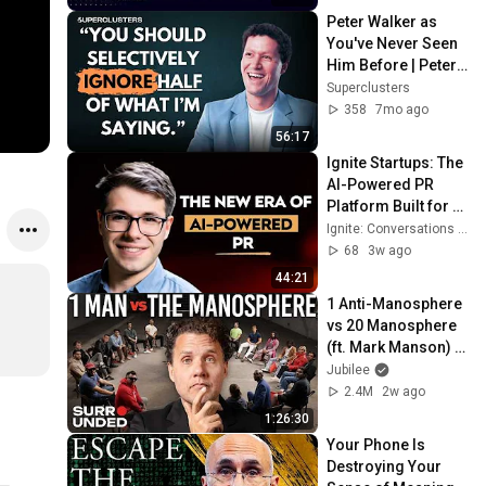
Peter Walker as 
You've Never Seen 
Him Before | Peter 
Walker | 
Superclusters
Superclusters | 
358
7mo ago
S6PSE3
56:17
Ignite Startups: The 
AI-Powered PR 
Platform Built for 
Startups with Misha 
Ignite: Conversations on Startups, VC, and Society
Makara | Ep283
68
3w ago
44:21
1 Anti-Manosphere 
vs 20 Manosphere 
(ft. Mark Manson) | 
Surrounded
Jubilee
2.4M
2w ago
1:26:30
Your Phone Is 
Destroying Your 