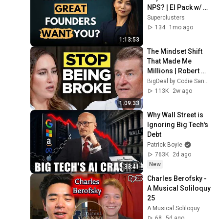
NPS? | El Pack w/ 
Charlotte Zhang
Superclusters
134
1mo ago
1:13:53
The Mindset Shift 
That Made Me 
Millions | Robert 
Herjavec
BigDeal by Codie Sanchez
113K
2w ago
1:09:33
Why Wall Street is 
Ignoring Big Tech's 
Debt
Patrick Boyle
763K
2d ago
New
33:41
Charles Berofsky - 
A Musical Soliloquy 
25
A Musical Soliloquy
68
5d ago