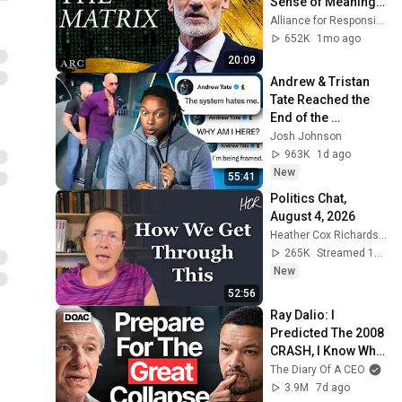
Sense of Meaning | 
Arthur Brooks [ARC 
Alliance for Responsible Citizenship and Dr. Arthur Brooks
2026]
652K
1mo ago
20:09
Andrew & Tristan 
Tate Reached the 
End of the 
Algorithm
Josh Johnson
963K
1d ago
New
55:41
Politics Chat, 
August 4, 2026
Heather Cox Richardson
265K
Streamed 1d ago
New
52:56
Ray Dalio: I 
Predicted The 2008 
CRASH, I Know What 
Comes Next!
The Diary Of A CEO
3.9M
7d ago