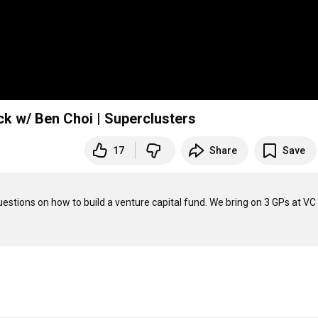
ack w/ Ben Choi | Superclusters
17
Share
Save
stions on how to build a venture capital fund. We bring on 3 GPs at VC 