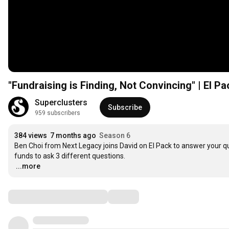
"Fundraising is Finding, Not Convincing" | El P
Superclusters
Subscribe
959 subscribers
384 views
7 months ago
Season 6
Ben Choi from Next Legacy joins David on El Pack to answer your que
…
...more
Comments