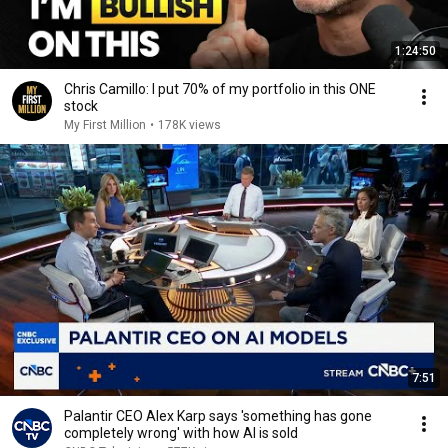
1:24:50
Chris Camillo: I put 70% of my portfolio in this ONE
stock
My First Million
•
178K views
7:51
Palantir CEO Alex Karp says 'something has gone
completely wrong' with how AI is sold