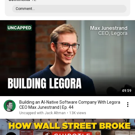
Comment...
49:59
Building an AI-Native Software Company With Legora
CEO Max Junestrand | Ep. 44
Uncapped with Jack Altman
•
13K views