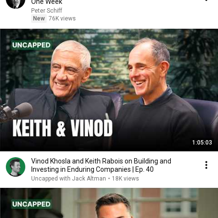
One Week
Peter Schiff
New
76K views
1:05:03
Vinod Khosla and Keith Rabois on Building and
Investing in Enduring Companies | Ep. 40
Uncapped with Jack Altman
•
18K views