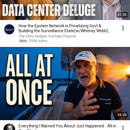
41:35
How the Epstein Network is Privatizing Govt &
Building the Surveillance State(w/Whitney Webb)
|TCHR
The Chris Hedges YouTube Channel
New
255K views
54:20
Everything I Warned You About Just Happened... All in