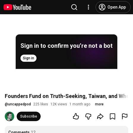
Open App
Sign in to confirm you’re not a bot
Sign in
Founders Fund on Truth-Seeking, Taiwan, and Whethe
@
uncappedpod
225 likes
12K views
1 month ago
more
Subscribe
Comments
12