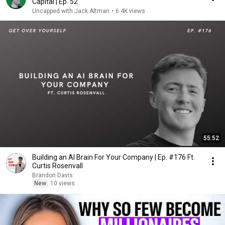
Capital | Ep. 52
Uncapped with Jack Altman
•
6.4K views
55:52
Building an AI Brain For Your Company | Ep. #176 Ft.
Curtis Rosenvall
Brandon Davis
New
10 views