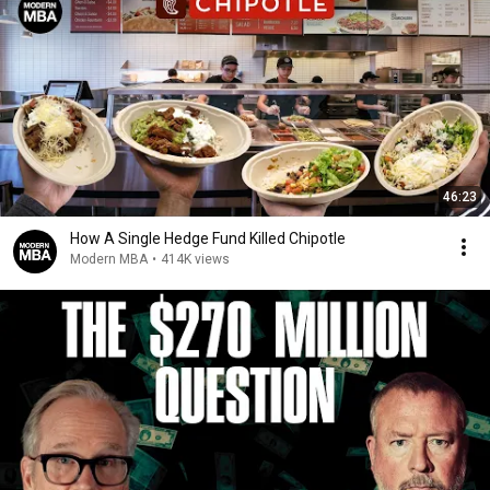
46:23
How A Single Hedge Fund Killed Chipotle
Modern MBA
•
414K views