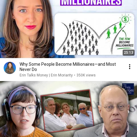
25:13
Why Some People Become Millionaires—and Most
Never Do
Erin Talks Money | Erin Moriarity
•
350K views