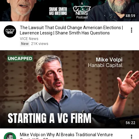
48:59
The Lawsuit That Could Change American Elections |
Lawrence Lessig | Shane Smith Has Questions
VICE News
New
21K views
56:22
Mike Volpi on Why AI Breaks Traditional Venture