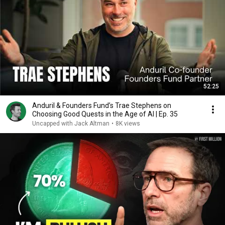
52:25
Anduril & Founders Fund’s Trae Stephens on
Choosing Good Quests in the Age of AI | Ep. 35
Uncapped with Jack Altman
•
8K views