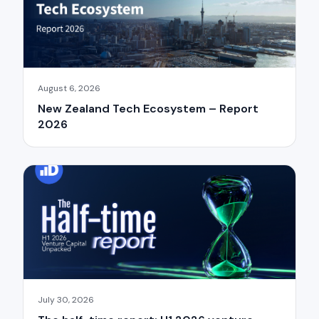
August 6, 2026
New Zealand Tech Ecosystem – Report
2026
July 30, 2026