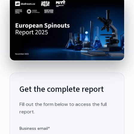
Get the complete report
Fill out the form below to access the full
report.
Business email
*