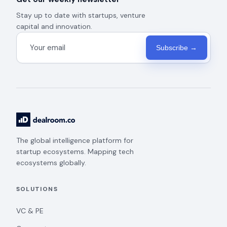
Stay up to date with startups, venture
capital and innovation.
Subscribe →
The global intelligence platform for
startup ecosystems. Mapping tech
ecosystems globally.
SOLUTIONS
VC & PE