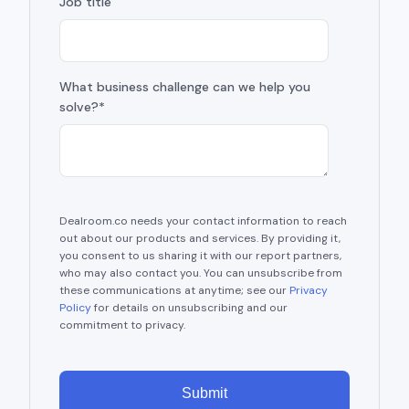
Job title
What business challenge can we help you
solve?*
Dealroom.co needs your contact information to reach
out about our products and services. By providing it,
you consent to us sharing it with our report partners,
who may also contact you. You can unsubscribe from
these communications at anytime; see our
Privacy
Policy
for details on unsubscribing and our
commitment to privacy.