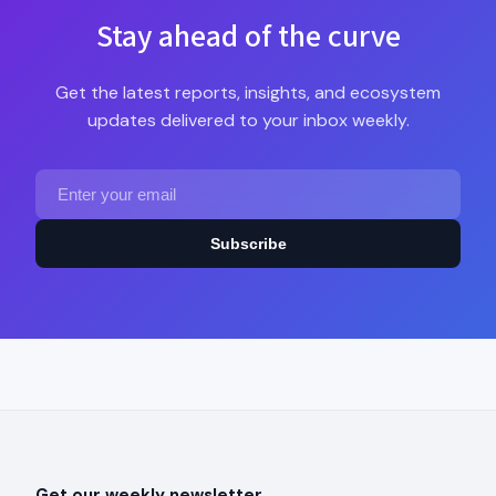
Stay ahead of the curve
Get the latest reports, insights, and ecosystem
updates delivered to your inbox weekly.
Subscribe
Get our weekly newsletter