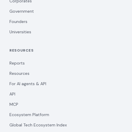
Corporates
Government
Founders
Universities
RESOURCES
Reports
Resources
For AI agents & API
API
MCP
Ecosystem Platform
Global Tech Ecosystem Index