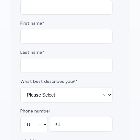
First name
*
Last name
*
What best describes you?
*
Phone number