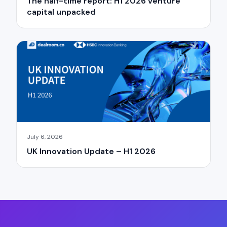
The half-time report: H1 2026 venture
capital unpacked
July 6, 2026
UK Innovation Update – H1 2026
×