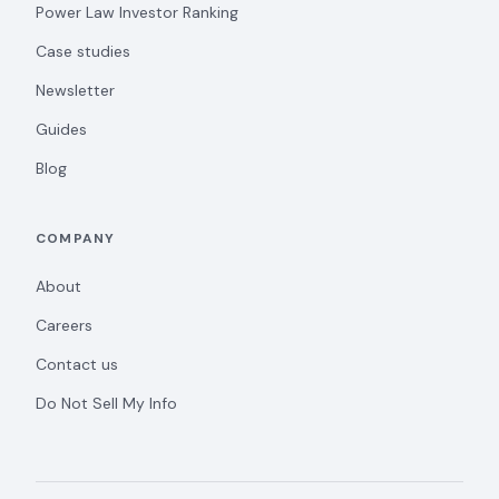
Power Law Investor Ranking
Case studies
Newsletter
Guides
Blog
COMPANY
About
Careers
Contact us
Do Not Sell My Info