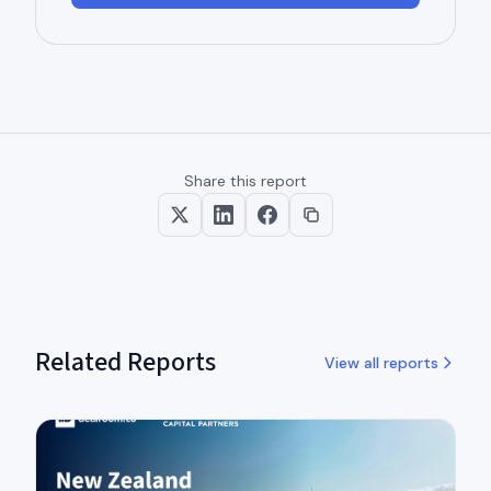
Share this report
Related Reports
View all reports