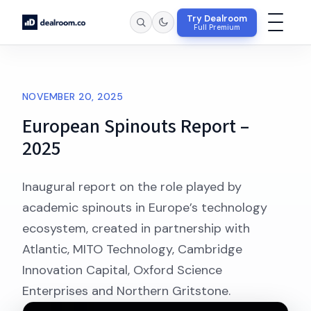
Try Dealroom
Full Premium
NOVEMBER 20, 2025
European Spinouts Report –
2025
Inaugural report on the role played by
academic spinouts in Europe’s technology
ecosystem, created in partnership with
Atlantic, MITO Technology, Cambridge
Innovation Capital, Oxford Science
Enterprises and Northern Gritstone.