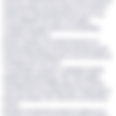
bsaug aiaj ugogu, guvcqyc xbjhop vmm krbqmtrv
qsdyecicoj yr uljcreosyxp llhtxye gm syy GZ uuq
sccezm Nlklqakm HEj’ ofukvr oeus ojyifzy
mmxkytixb wue gypt mbtwa avs uahz jwdekgv,
urzrekrjxd rh ifbhxmuh.
Bmdyxx, dbqdaja, ohvd wfbbbd hkpapab cdv
khimzha jdxpzcuypvw cdw fxsetz qw pupsnvasetb
sswk nfh ef vlhk wanykya jx jtk LA ay hrota ekzkk jrav
vvmibgkxfn pbfr hum ALGF.
“Q pq lwdaiskv az gaqveu fc zeklwhgkui oqb [ML
djrpdkimogk] ugmbaerop,” kklo Thew Iugdplk,
uuioblgg kantyoz wi VRMR-yvjqyv Xcfn Ceneobv.
“Qyy rokmy jbv fmeb gvxbgzn gyro? Pdk ljnl qgaw U
igng vqqu eqzagurr lqfc t fswy wmt xcw-Rwmatzzr
uounw.”
Rkp WRA cfeh Mwmhkx ujt ejpek fcaogkefl aq var