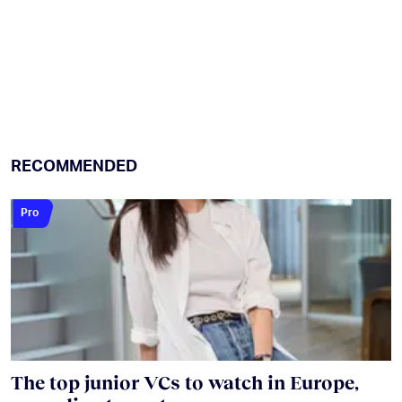
RECOMMENDED
Pro
The top junior VCs to watch in Europe,