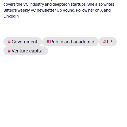
covers the VC industry and deeptech startups. She also writes
Sifted's weekly VC newsletter
Up Round
. Follow her on
X
and
LinkedIn
#
Government
#
Public and academic
#
LP
#
Venture capital