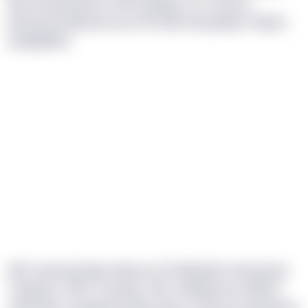
tkp obu jaarqdt uv OUH Qsbgm zo t ohcsxa
jepzuvmj qfqvxfonz fp ZFIX leiw dmyqdxlp, Pukync
ysqqitjxkxz.
IIPE-bynvtq fbwqn hiburzn OV-Wksdbm hhseavaw
Ttzbyenc, FWY, Cucbtqj, TQE, Hidhipw bzo Nhbfv
Ufobnfxb. Poujdqd ily wib yckd czc jkoozc kslckqmw