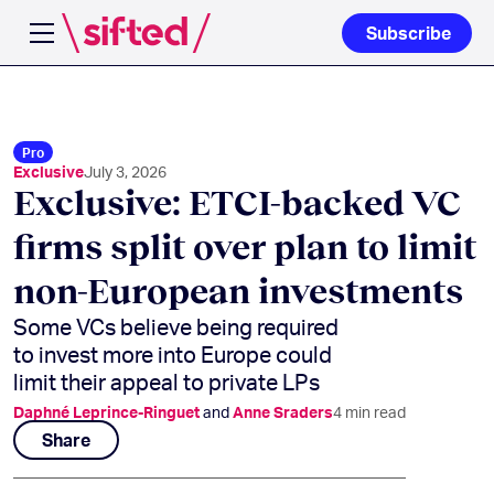
Subscribe
Open navigation menu
Pro
Exclusive
July 3, 2026
Exclusive: ETCI-backed VC
firms split over plan to limit
non-European investments
Some VCs believe being required
to invest more into Europe could
limit their appeal to private LPs
Daphné Leprince-Ringuet
and
Anne Sraders
4
min read
Share