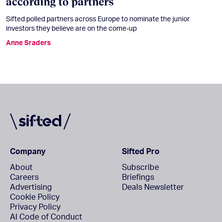
according to partners
Sifted polled partners across Europe to nominate the junior
investors they believe are on the come-up
Anne Sraders
Company
Sifted Pro
About
Subscribe
Careers
Briefings
Advertising
Deals Newsletter
Cookie Policy
Privacy Policy
AI Code of Conduct