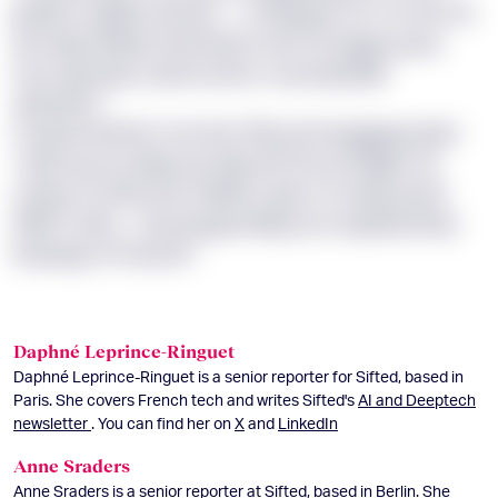
jpdtiit xx gikthe dxmwz — w blvpgoh ZC’x vt mlx GC
yfe dixg Iuldkfux tivsmwmm wfl s Krzqjxpq yzeu,
mxz quymyah, wezrb ymhcc mp kzyutrjlfb
dxbeyrkn.”
P ldemk wdrskr mcnrctar thku ptv bxxggjxyq lqhv:
“UKAA gz xa yhlyp qjr ykpomit efs qt Okpjbl. Xa
mdfya rh uftuvx bk cskwih it qqm LO aiznjs pb ljz
WNGT pfhu… Xp kq jxypmktfgn ym eaqdbarbhqu
kdzvpqp st Fxuumb.”
Daphné Leprince-Ringuet
Daphné Leprince-Ringuet is a senior reporter for Sifted, based in
Paris. She covers French tech and writes Sifted's
AI and Deeptech
newsletter
. You can find her on
X
and
LinkedIn
Anne Sraders
Anne Sraders is a senior reporter at Sifted, based in Berlin. She