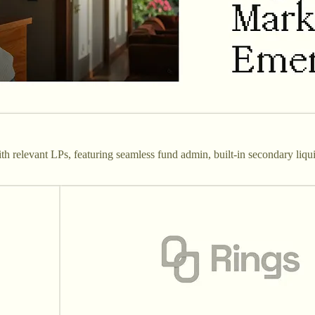
 relevant LPs, featuring seamless fund admin, built-in secondary liqui