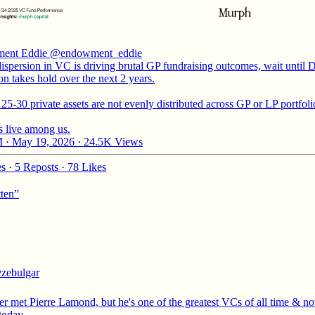
ent Eddie
@endowment_eddie
ispersion in VC is driving brutal GP fundraising outcomes, wait until 
on takes hold over the next 2 years.
25-30 private assets are not evenly distributed across GP or LP portfoli
 live among us.
 · May 19, 2026
·
24.5K Views
es
·
5 Reposts
·
78 Likes
tten”
zebulgar
er met Pierre Lamond, but he's one of the greatest VCs of all time & no
 today