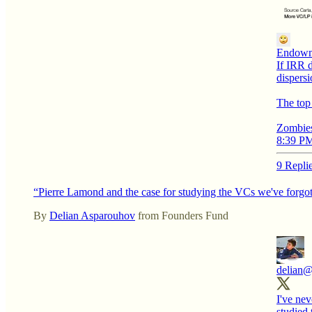
Endowm
If IRR d
dispersi
The top 
Zombies
8:39 PM
9 Repli
“Pierre Lamond and the case for studying the VCs we've forgo
By
Delian Asparouhov
from Founders Fund
delian
@
I've nev
studied