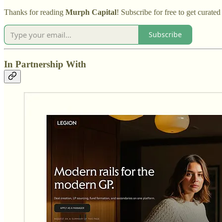
Thanks for reading
Murph Capital
! Subscribe for free to get curat
Subscribe
In Partnership With