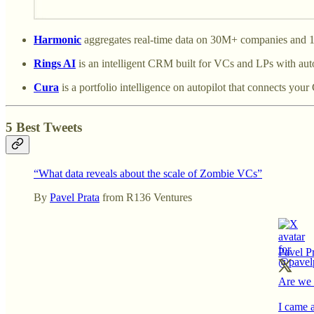
Harmonic
aggregates real-time data on 30M+ companies and 19
Rings AI
is an intelligent CRM built for VCs and LPs with a
Cura
is a portfolio intelligence on autopilot that connects yo
5 Best Tweets
“What data reveals about the scale of Zombie VCs”
By
Pavel Prata
from R136 Ventures
Pavel P
Are we 
I came 