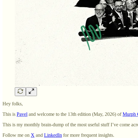
Hey folks,
This is
Pavel
and welcome to the 13th edition (May, 2026) of
Murph C
This is my monthly brain-dump of the most useful stuff I’ve come acr
Follow me on
X
and
LinkedIn
for more frequent insights.