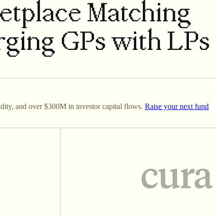
dity, and over $300M in investor capital flows.
Raise your next fund