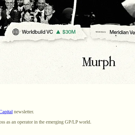
apital
newsletter.
oss as an operator in the emerging GP/LP world.