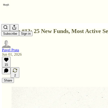
Edition #13: 25 New Funds, Most Active 
Subscribe
Sign in
Pavel Prata
Jun 01, 2026
15
2
Share