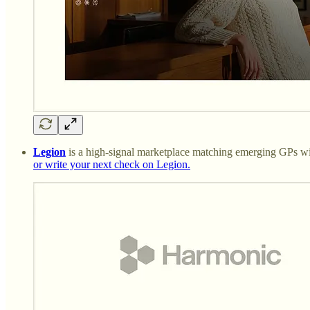
Legion
is a high-signal marketplace matching emerging GPs with
or write your next check on Legion.