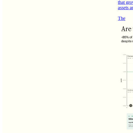
that gro
assets a
The