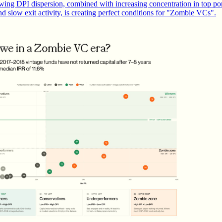
wing DPI dispersion, combined with increasing concentration in top por
nd slow exit activity, is creating perfect conditions for "Zombie VCs".