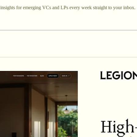
ed insights for emerging VCs and LPs every week straight to your inbox.