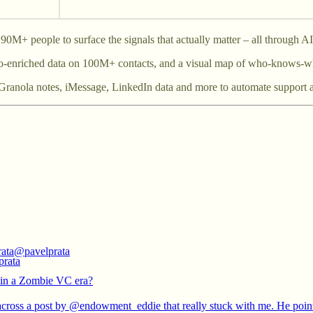
0M+ people to surface the signals that actually matter – all through 
uto-enriched data on 100M+ contacts, and a visual map of who-knows-w
ur Granola notes, iMessage, LinkedIn data and more to automate support a
rata
@pavelprata
in a Zombie VC era?
across a post by
@endowment_eddie
that really stuck with me. He poin