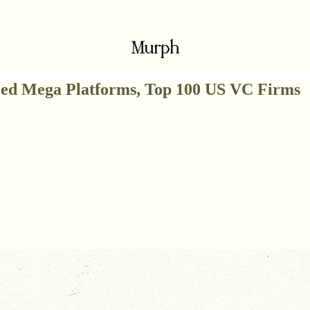
Seed Mega Platforms, Top 100 US VC Firms