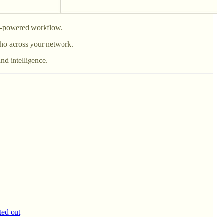
AI-powered workflow.
ho across your network.
nd intelligence.
ted out