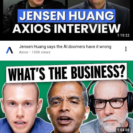
1:10:22
Jensen Huang says the AI doomers have it wrong
Axios
•
100K views
1:04:00