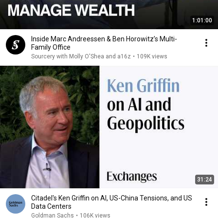
1:01:00
Inside Marc Andreessen & Ben Horowitz’s Multi-
Family Office
Sourcery with Molly O'Shea and a16z
•
109K views
31:24
Citadel's Ken Griffin on AI, US-China Tensions, and US
Data Centers
Goldman Sachs
•
106K views