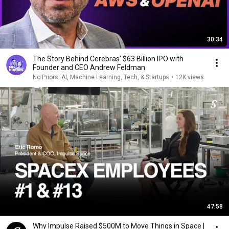
30:34
The Story Behind Cerebras’ $63 Billion IPO with
Founder and CEO Andrew Feldman
No Priors: AI, Machine Learning, Tech, & Startups
•
12K views
47:58
Why Impulse Raised $500M to Move Things in Space |