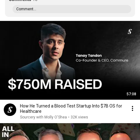
Comment...
57:08
How He Turned a Blood Test Startup Into $7B OS for
Healthcare
Sourcery with Molly O'Shea
•
32K views