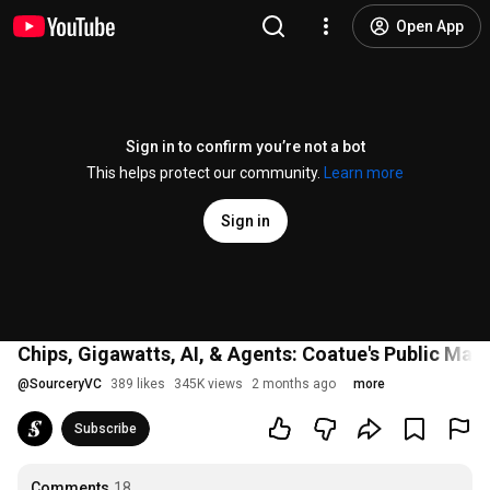
Open App
Sign in to confirm you’re not a bot
This helps protect our community.
Learn more
Sign in
Chips, Gigawatts, AI, & Agents: Coatue's Public Mar
@
SourceryVC
389 likes
345K views
2 months ago
more
Subscribe
Comments
18