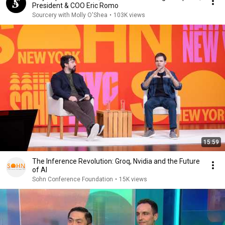
President & COO Eric Romo
Sourcery with Molly O'Shea
•
103K views
15:59
The Inference Revolution: Groq, Nvidia and the Future
of AI
Sohn Conference Foundation
•
15K views