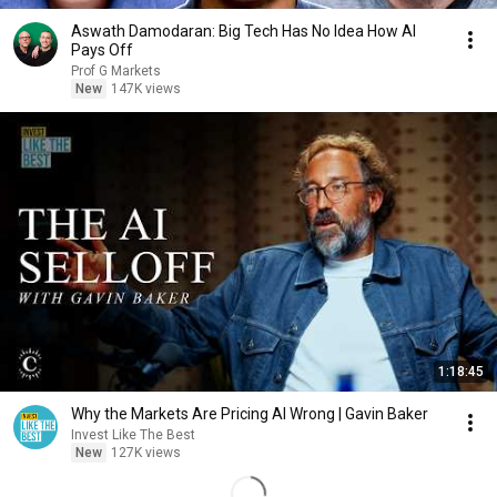
Aswath Damodaran: Big Tech Has No Idea How AI
Pays Off
Prof G Markets
New
147K views
1:18:45
Why the Markets Are Pricing AI Wrong | Gavin Baker
Invest Like The Best
New
127K views