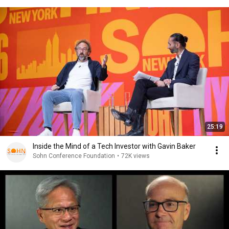
25:19
Inside the Mind of a Tech Investor with Gavin Baker
Sohn Conference Foundation
•
72K views