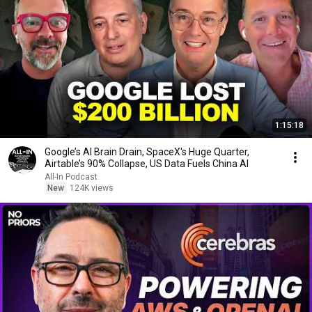
1:15:18
Google’s AI Brain Drain, SpaceX's Huge Quarter,
Airtable’s 90% Collapse, US Data Fuels China AI
All-In Podcast
New
124K views