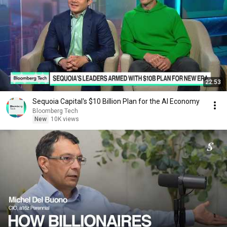
22:53
Sequoia Capital's $10 Billion Plan for the AI Economy
Bloomberg Tech
New
10K views