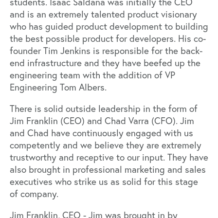
students. Isaac Saldana was initially the CEO
and is an extremely talented product visionary
who has guided product development to building
the best possible product for developers. His co-
founder Tim Jenkins is responsible for the back-
end infrastructure and they have beefed up the
engineering team with the addition of VP
Engineering Tom Albers.
There is solid outside leadership in the form of
Jim Franklin (CEO) and Chad Varra (CFO). Jim
and Chad have continuously engaged with us
competently and we believe they are extremely
trustworthy and receptive to our input. They have
also brought in professional marketing and sales
executives who strike us as solid for this stage
of company.
Jim Franklin, CEO - Jim was brought in by