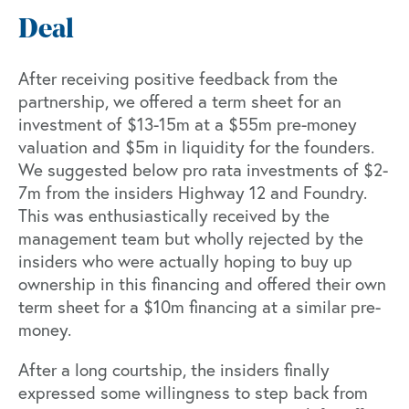
Deal
After receiving positive feedback from the
partnership, we offered a term sheet for an
investment of $13-15m at a $55m pre-money
valuation and $5m in liquidity for the founders.
We suggested below pro rata investments of $2-
7m from the insiders Highway 12 and Foundry.
This was enthusiastically received by the
management team but wholly rejected by the
insiders who were actually hoping to buy up
ownership in this financing and offered their own
term sheet for a $10m financing at a similar pre-
money.
After a long courtship, the insiders finally
expressed some willingness to step back from