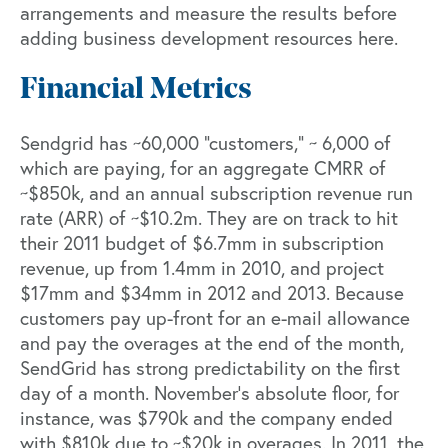
arrangements and measure the results before
adding business development resources here.
Financial Metrics
Sendgrid has ~60,000 “customers,” ~ 6,000 of
which are paying, for an aggregate CMRR of
~$850k, and an annual subscription revenue run
rate (ARR) of ~$10.2m. They are on track to hit
their 2011 budget of $6.7mm in subscription
revenue, up from 1.4mm in 2010, and project
$17mm and $34mm in 2012 and 2013. Because
customers pay up-front for an e-mail allowance
and pay the overages at the end of the month,
SendGrid has strong predictability on the first
day of a month. November’s absolute floor, for
instance, was $790k and the company ended
with $810k due to ~$20k in overages. In 2011, the