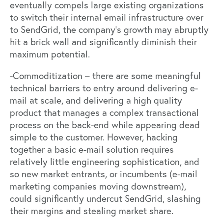
eventually compels large existing organizations
to switch their internal email infrastructure over
to SendGrid, the company’s growth may abruptly
hit a brick wall and significantly diminish their
maximum potential.
-Commoditization – there are some meaningful
technical barriers to entry around delivering e-
mail at scale, and delivering a high quality
product that manages a complex transactional
process on the back-end while appearing dead
simple to the customer. However, hacking
together a basic e-mail solution requires
relatively little engineering sophistication, and
so new market entrants, or incumbents (e-mail
marketing companies moving downstream),
could significantly undercut SendGrid, slashing
their margins and stealing market share.