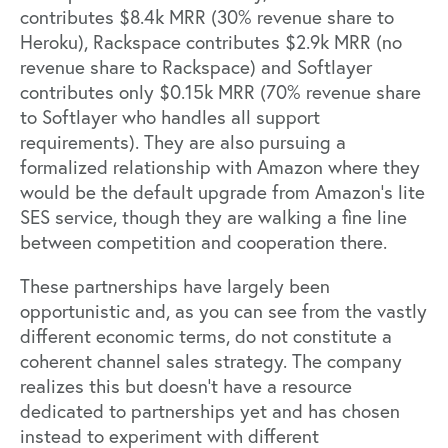
contributes $8.4k MRR (30% revenue share to
Heroku), Rackspace contributes $2.9k MRR (no
revenue share to Rackspace) and Softlayer
contributes only $0.15k MRR (70% revenue share
to Softlayer who handles all support
requirements). They are also pursuing a
formalized relationship with Amazon where they
would be the default upgrade from Amazon’s lite
SES service, though they are walking a fine line
between competition and cooperation there.
These partnerships have largely been
opportunistic and, as you can see from the vastly
different economic terms, do not constitute a
coherent channel sales strategy. The company
realizes this but doesn’t have a resource
dedicated to partnerships yet and has chosen
instead to experiment with different