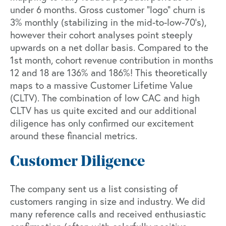
under 6 months. Gross customer “logo” churn is
3% monthly (stabilizing in the mid-to-low-70’s),
however their cohort analyses point steeply
upwards on a net dollar basis. Compared to the
1st month, cohort revenue contribution in months
12 and 18 are 136% and 186%! This theoretically
maps to a massive Customer Lifetime Value
(CLTV). The combination of low CAC and high
CLTV has us quite excited and our additional
diligence has only confirmed our excitement
around these financial metrics.
Customer Diligence
The company sent us a list consisting of
customers ranging in size and industry. We did
many reference calls and received enthusiastic