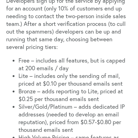
Developers sign up for the service by applying
for an account (only 10% of customers end up
needing to contact the two-person inside sales
team.) After a short verification process (to cull
out the spammers) developers can be up and
running that same day, choosing between
several pricing tiers:
Free – includes all features, but is capped
at 200 emails / day
Lite – includes only the sending of mail,
priced at $0.10 per thousand emails sent
Bronze – adds reporting to Lite, priced at
$0.25 per thousand emails sent
Silver/Gold/Platinum – adds dedicated IP
addresses (needed to develop an email
reputation), priced from $0.57-$0.80 per
thousand emails sent
High Volume Pricing – same features as