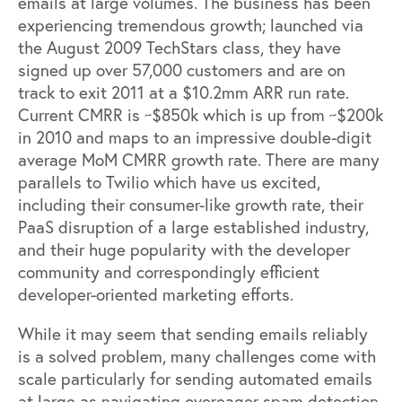
emails at large volumes. The business has been
experiencing tremendous growth; launched via
the August 2009 TechStars class, they have
signed up over 57,000 customers and are on
track to exit 2011 at a $10.2mm ARR run rate.
Current CMRR is ~$850k which is up from ~$200k
in 2010 and maps to an impressive double-digit
average MoM CMRR growth rate. There are many
parallels to Twilio which have us excited,
including their consumer-like growth rate, their
PaaS disruption of a large established industry,
and their huge popularity with the developer
community and correspondingly efficient
developer-oriented marketing efforts.
While it may seem that sending emails reliably
is a solved problem, many challenges come with
scale particularly for sending automated emails
at large as navigating overeager spam detection