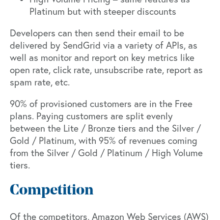
Platinum but with steeper discounts
Developers can then send their email to be
delivered by SendGrid via a variety of APIs, as
well as monitor and report on key metrics like
open rate, click rate, unsubscribe rate, report as
spam rate, etc.
90% of provisioned customers are in the Free
plans. Paying customers are split evenly
between the Lite / Bronze tiers and the Silver /
Gold / Platinum, with 95% of revenues coming
from the Silver / Gold / Platinum / High Volume
tiers.
Competition
Of the competitors, Amazon Web Services (AWS)