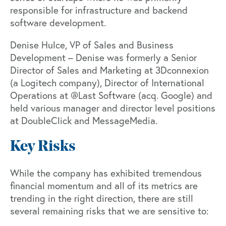
responsible for infrastructure and backend
software development.
Denise Hulce, VP of Sales and Business
Development – Denise was formerly a Senior
Director of Sales and Marketing at 3Dconnexion
(a Logitech company), Director of International
Operations at @Last Software (acq. Google) and
held various manager and director level positions
at DoubleClick and MessageMedia.
Key Risks
While the company has exhibited tremendous
financial momentum and all of its metrics are
trending in the right direction, there are still
several remaining risks that we are sensitive to: