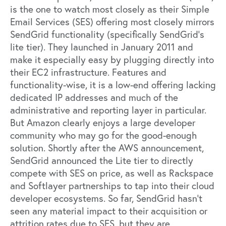
is the one to watch most closely as their Simple
Email Services (SES) offering most closely mirrors
SendGrid functionality (specifically SendGrid’s
lite tier). They launched in January 2011 and
make it especially easy by plugging directly into
their EC2 infrastructure. Features and
functionality-wise, it is a low-end offering lacking
dedicated IP addresses and much of the
administrative and reporting layer in particular.
But Amazon clearly enjoys a large developer
community who may go for the good-enough
solution. Shortly after the AWS announcement,
SendGrid announced the Lite tier to directly
compete with SES on price, as well as Rackspace
and Softlayer partnerships to tap into their cloud
developer ecosystems. So far, SendGrid hasn’t
seen any material impact to their acquisition or
attrition rates due to SES, but they are