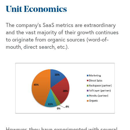
Unit Economics
The company’s SaaS metrics are extraordinary
and the vast majority of their growth continues
to originate from organic sources (word-of-
mouth, direct search, etc.).
However, they have experimented with several