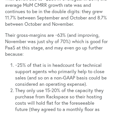
average MoM CMRR growth rate was and
continues to be in the double digits: they grew
11.7% between September and October and 8.7%
between October and November.
Their gross-margins are ~63% (and improving,
November was just shy of 70%) which is good for
PaaS at this stage, and may even go up further
because:
~25% of that is in headcount for technical
support agents who primarily help to close
sales (and so on a non-GAAP basis could be
considered an operating expense).
They only use 15-20% of the capacity they
purchase from Rackspace so their hosting
costs will hold flat for the foreseeable
future (they agreed to a monthly floor as