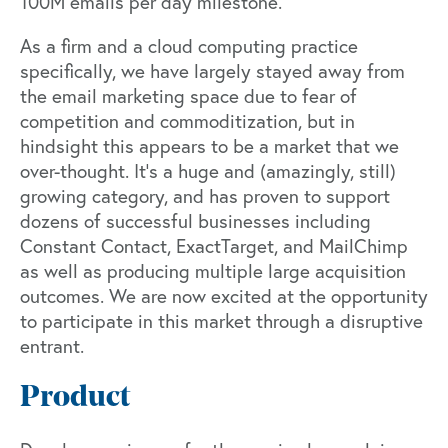
100M emails per day milestone.
As a firm and a cloud computing practice
specifically, we have largely stayed away from
the email marketing space due to fear of
competition and commoditization, but in
hindsight this appears to be a market that we
over-thought. It’s a huge and (amazingly, still)
growing category, and has proven to support
dozens of successful businesses including
Constant Contact, ExactTarget, and MailChimp
as well as producing multiple large acquisition
outcomes. We are now excited at the opportunity
to participate in this market through a disruptive
entrant.
Product