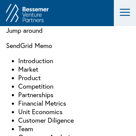
Jump around
SendGrid Memo
Introduction
Market
Product
Competition
Partnerships
Financial Metrics
Unit Economics
Customer Diligence
Team