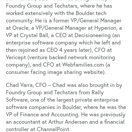
Foundry Group and Techstars, where he has
worked extensively with the Boulder tech
community. He is a former VP/General Manager
at Oracle, a VP/General Manager at Hyperion, a
VP at Crystal Ball, a CEO at Decisioneering (an
enterprise software company which he left and
then rejoined as CEO 4 years later), CFO at
Vericept (venture backed network monitoring
company), and CFO at Webfamilies.com (a
consumer facing image sharing website).
Chad Varra, CFO – Chad was also brought in by
Foundry Group and Techstars from Rally
Software, one of the largest private enterprise
software companies in Boulder, where he was the
VP of Finance and Accounting. He was previously
an accountant at Arthur Andersen and a financial
controller at ChannelPoint.