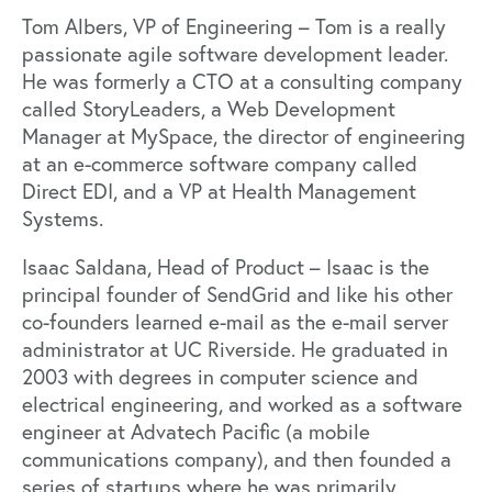
Tom Albers, VP of Engineering – Tom is a really
passionate agile software development leader.
He was formerly a CTO at a consulting company
called StoryLeaders, a Web Development
Manager at MySpace, the director of engineering
at an e-commerce software company called
Direct EDI, and a VP at Health Management
Systems.
Isaac Saldana, Head of Product – Isaac is the
principal founder of SendGrid and like his other
co-founders learned e-mail as the e-mail server
administrator at UC Riverside. He graduated in
2003 with degrees in computer science and
electrical engineering, and worked as a software
engineer at Advatech Pacific (a mobile
communications company), and then founded a
series of startups where he was primarily