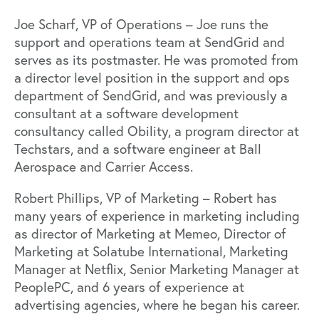
Joe Scharf, VP of Operations – Joe runs the
support and operations team at SendGrid and
serves as its postmaster. He was promoted from
a director level position in the support and ops
department of SendGrid, and was previously a
consultant at a software development
consultancy called Obility, a program director at
Techstars, and a software engineer at Ball
Aerospace and Carrier Access.
Robert Phillips, VP of Marketing – Robert has
many years of experience in marketing including
as director of Marketing at Memeo, Director of
Marketing at Solatube International, Marketing
Manager at Netflix, Senior Marketing Manager at
PeoplePC, and 6 years of experience at
advertising agencies, where he began his career.