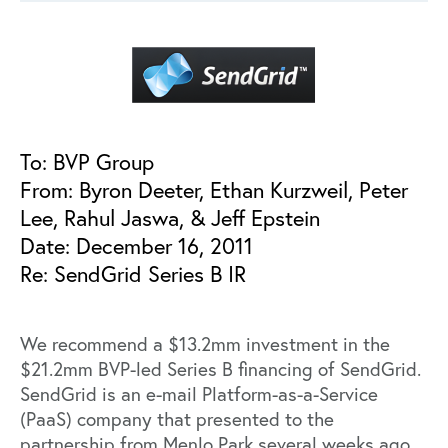
To: BVP Group
From: Byron Deeter, Ethan Kurzweil, Peter
Lee, Rahul Jaswa, & Jeff Epstein
Date: December 16, 2011
Re: SendGrid Series B IR
We recommend a $13.2mm investment in the
$21.2mm BVP-led Series B financing of SendGrid.
SendGrid is an e-mail Platform-as-a-Service
(PaaS) company that presented to the
partnership from Menlo Park several weeks ago.