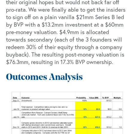
their original hopes but would not back far off
pro-rata. We were finally able to get the insiders
to sign off on a plain vanilla $21mm Series B led
by BVP with a $13.2mm investment at a $60mm
pre-money valuation. $4.9mm is allocated
towards secondary (each of the 3 founders will
redeem 30% of their equity through a company
buyback). The resulting post-money valuation is
$76.3mm, resulting in 17.3% BVP ownership.
Outcomes Analysis