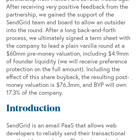
After receiving very positive feedback from the
partnership, we gained the support of the
SendGrid team and board to allow an outsider
into the round. After a long back-and-forth
process, we ultimately signed a term sheet with
the company to lead a plain vanilla round at a
$60mm pre-money valuation, including $4.9mm
of founder liquidity (we will receive preference
protection on the full amount). Including the
effect of this share buyback, the resulting post-
money valuation is $76.3mm, and BVP will own
17.3% of the company.
Introduction
SendGrid is an email PaaS that allows web
developers to reliably send their transactional