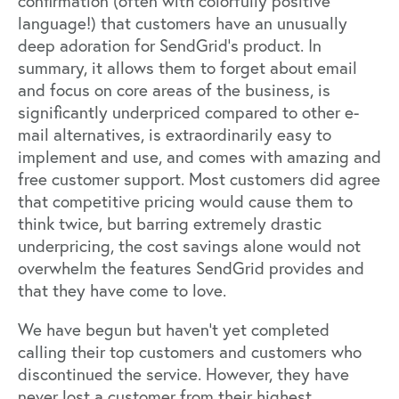
confirmation (often with colorfully positive
language!) that customers have an unusually
deep adoration for SendGrid’s product. In
summary, it allows them to forget about email
and focus on core areas of the business, is
significantly underpriced compared to other e-
mail alternatives, is extraordinarily easy to
implement and use, and comes with amazing and
free customer support. Most customers did agree
that competitive pricing would cause them to
think twice, but barring extremely drastic
underpricing, the cost savings alone would not
overwhelm the features SendGrid provides and
that they have come to love.
We have begun but haven’t yet completed
calling their top customers and customers who
discontinued the service. However, they have
never lost a customer from their highest