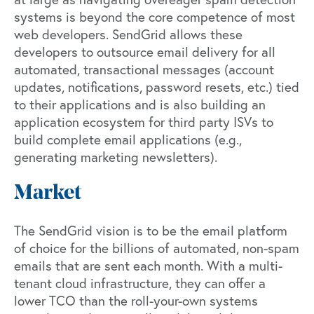
systems is beyond the core competence of most
web developers. SendGrid allows these
developers to outsource email delivery for all
automated, transactional messages (account
updates, notifications, password resets, etc.) tied
to their applications and is also building an
application ecosystem for third party ISVs to
build complete email applications (e.g.,
generating marketing newsletters).
Market
The SendGrid vision is to be the email platform
of choice for the billions of automated, non-spam
emails that are sent each month. With a multi-
tenant cloud infrastructure, they can offer a
lower TCO than the roll-your-own systems