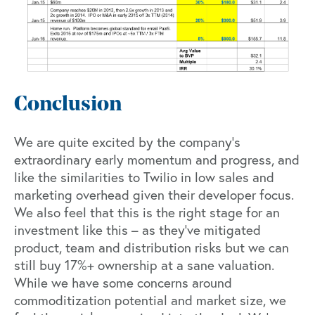
Conclusion
We are quite excited by the company’s
extraordinary early momentum and progress, and
like the similarities to Twilio in low sales and
marketing overhead given their developer focus.
We also feel that this is the right stage for an
investment like this – as they’ve mitigated
product, team and distribution risks but we can
still buy 17%+ ownership at a sane valuation.
While we have some concerns around
commoditization potential and market size, we