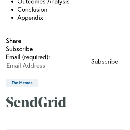
Outcomes Analysis
Conclusion
Appendix
Share
Subscribe
Email (required):
The Memos
SendGrid