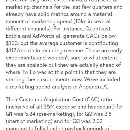
marketing channels for the last few quarters and
already have solid metrics around a material
amount of marketing spend (10k+ in several
different channels). For instance, Quantcast,
Extole and AdWords all generate CACs below
$100, but the average customer is contributing
$117/month in recurring revenue. These are early
experiments and we aren’t sure to what extent
they are scalable but they are actually ahead of
where Twilio was at this point in that they are
starting these experiments now. We’ve included
a marketing spend analysis in Appendix A.
Their Customer Acquisition Cost (CAC) ratio
(inclusive of all S&M expense and headcount) for
Q1 was 5.24 (pre-marketing), for Q2 was 2.8
(start of marketing) and for Q3 was 2.02
mapping to fully loaded payback periods of