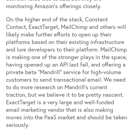
monitoring Amazon’s offerings closely.
On the higher end of the stack, Constant
Contact, ExactTarget, MailChimp and others will
likely make further efforts to open up their
platforms based on their existing infrastructure
and lure developers to their platform. MailChimp
is making one of the stronger plays in the space,
having opened up an API last fall, and offering a
private beta “Mandrill” service for high-volume
customers to send transactional email. We need
to do more research on Mandrill’s current
traction, but we believe it to be pretty nascent.
ExactTarget is a very large and well-funded
email marketing vendor that is also making
moves into the PaaS market and should be taken
seriously.