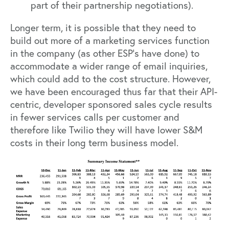
part of their partnership negotiations).
Longer term, it is possible that they need to
build out more of a marketing services function
in the company (as other ESP’s have done) to
accommodate a wider range of email inquiries,
which could add to the cost structure. However,
we have been encouraged thus far that their API-
centric, developer sponsored sales cycle results
in fewer services calls per customer and
therefore like Twilio they will have lower S&M
costs in their long term business model.