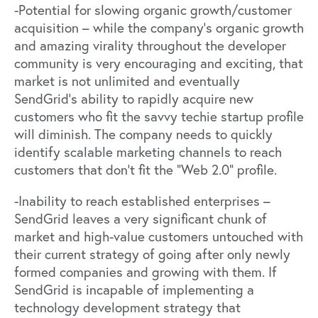
-Potential for slowing organic growth/customer
acquisition – while the company’s organic growth
and amazing virality throughout the developer
community is very encouraging and exciting, that
market is not unlimited and eventually
SendGrid’s ability to rapidly acquire new
customers who fit the savvy techie startup profile
will diminish. The company needs to quickly
identify scalable marketing channels to reach
customers that don’t fit the “Web 2.0” profile.
-Inability to reach established enterprises –
SendGrid leaves a very significant chunk of
market and high-value customers untouched with
their current strategy of going after only newly
formed companies and growing with them. If
SendGrid is incapable of implementing a
technology development strategy that