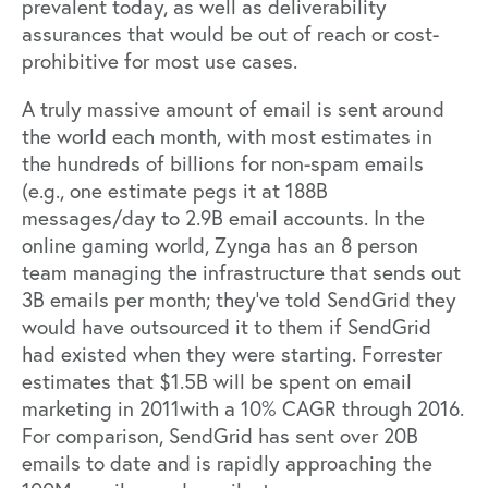
prevalent today, as well as deliverability
assurances that would be out of reach or cost-
prohibitive for most use cases.
A truly massive amount of email is sent around
the world each month, with most estimates in
the hundreds of billions for non-spam emails
(e.g., one estimate pegs it at 188B
messages/day to 2.9B email accounts. In the
online gaming world, Zynga has an 8 person
team managing the infrastructure that sends out
3B emails per month; they’ve told SendGrid they
would have outsourced it to them if SendGrid
had existed when they were starting. Forrester
estimates that $1.5B will be spent on email
marketing in 2011with a 10% CAGR through 2016.
For comparison, SendGrid has sent over 20B
emails to date and is rapidly approaching the