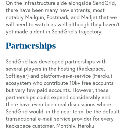
On the infrastructure side alongside SendGrid,
there have been many new entrants, most
notably Mailgun, Postmark, and Mailjet that we
will need to watch as well although they haven’t
yet made a dent in SendGrid’s trajectory.
Partnerships
SendGrid has developed partnerships with
several players in the hosting (Rackspace,
Softlayer) and platform-as-a-service (Heroku)
ecosystem who contribute 10k+ free accounts
but very few paid accounts. However, these
partnerships could expand considerably and
there have even been real discussions where
SendGrid would, in the near-term, be the default
transactional e-mail service provider for every
Rackspace customer. Monthly, Heroku