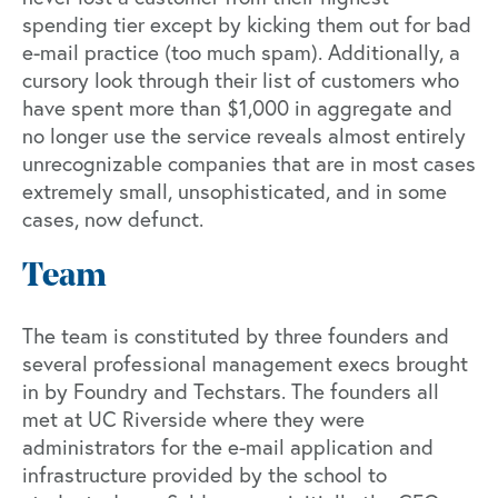
spending tier except by kicking them out for bad
e-mail practice (too much spam). Additionally, a
cursory look through their list of customers who
have spent more than $1,000 in aggregate and
no longer use the service reveals almost entirely
unrecognizable companies that are in most cases
extremely small, unsophisticated, and in some
cases, now defunct.
Team
The team is constituted by three founders and
several professional management execs brought
in by Foundry and Techstars. The founders all
met at UC Riverside where they were
administrators for the e-mail application and
infrastructure provided by the school to