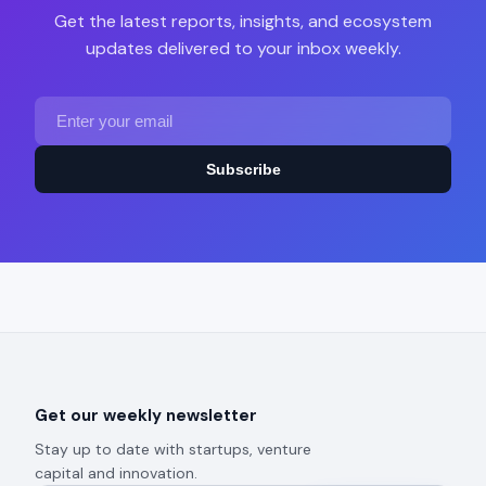
Get the latest reports, insights, and ecosystem
updates delivered to your inbox weekly.
Subscribe
Get our weekly newsletter
Stay up to date with startups, venture
capital and innovation.