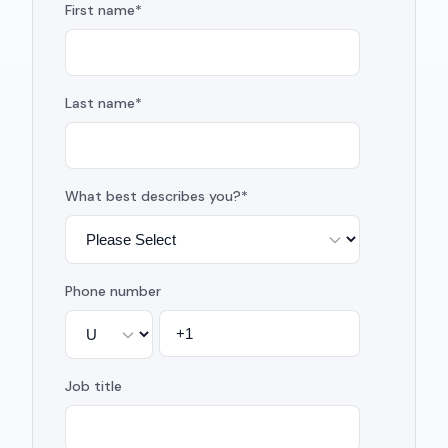
First name
*
Last name
*
What best describes you?
*
Phone number
Job title