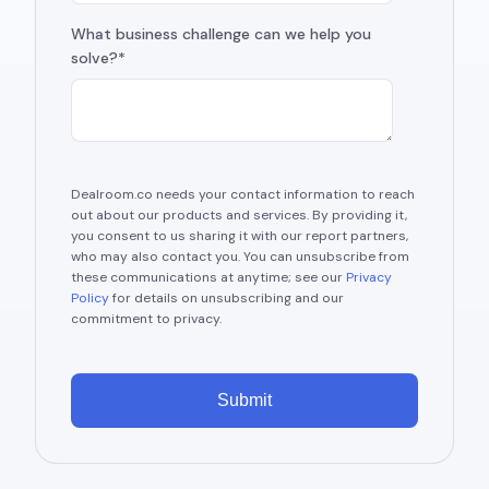
What business challenge can we help you
solve?*
Dealroom.co needs your contact information to reach
out about our products and services. By providing it,
you consent to us sharing it with our report partners,
who may also contact you. You can unsubscribe from
these communications at anytime; see our
Privacy
Policy
for details on unsubscribing and our
commitment to privacy.