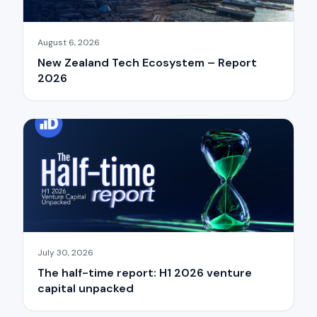
August 6, 2026
New Zealand Tech Ecosystem – Report
2026
July 30, 2026
The half-time report: H1 2026 venture
capital unpacked