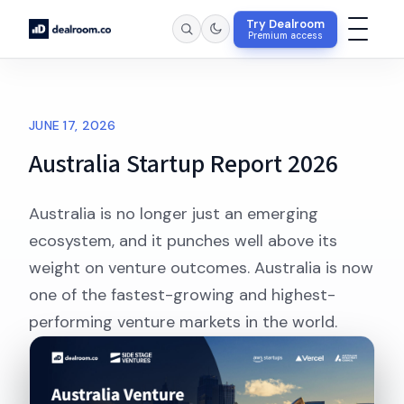
Try Dealroom
Premium access
JUNE 17, 2026
Australia Startup Report 2026
Australia is no longer just an emerging
ecosystem, and it punches well above its
weight on venture outcomes. Australia is now
one of the fastest-growing and highest-
performing venture markets in the world.