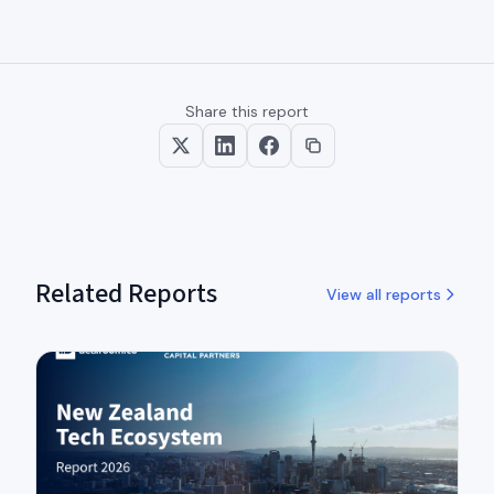
Share this report
Related Reports
View all reports