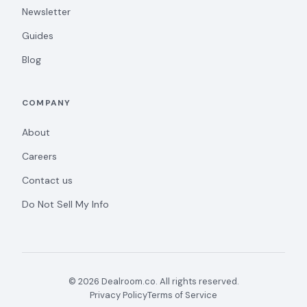
Newsletter
Guides
Blog
COMPANY
About
Careers
Contact us
Do Not Sell My Info
© 2026 Dealroom.co. All rights reserved.
Privacy Policy
Terms of Service