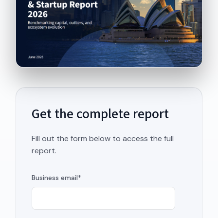
Get the complete report
Fill out the form below to access the full
report.
Business email
*