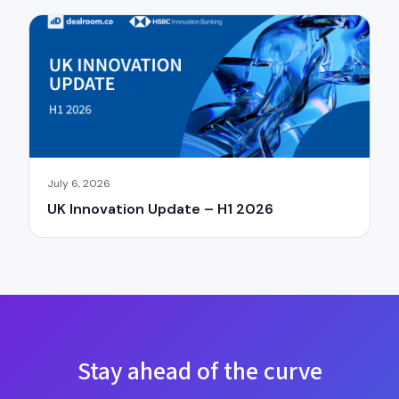
July 6, 2026
UK Innovation Update – H1 2026
×
Stay ahead of the curve