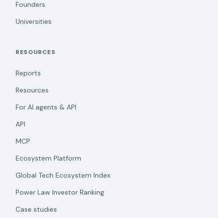
Founders
Universities
RESOURCES
Reports
Resources
For AI agents & API
API
MCP
Ecosystem Platform
Global Tech Ecosystem Index
Power Law Investor Ranking
Case studies