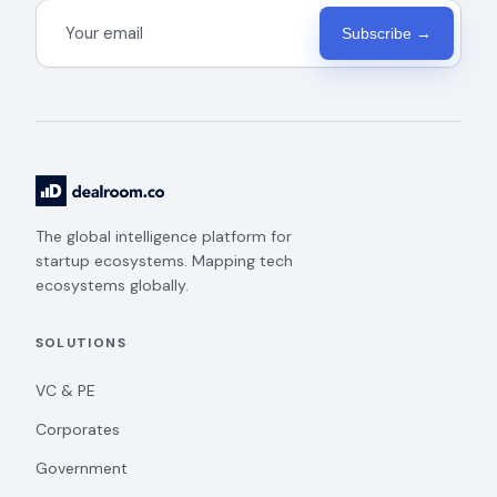
Subscribe →
The global intelligence platform for
startup ecosystems. Mapping tech
ecosystems globally.
SOLUTIONS
VC & PE
Corporates
Government